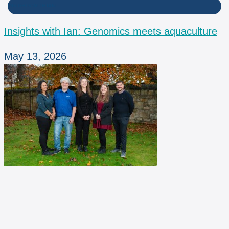
INSIGHTS WITH IAN
Insights with Ian: Genomics meets aquaculture
May 13, 2026