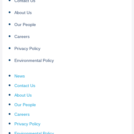
Contact Us
About Us
Our People
Careers
Privacy Policy
Environmental Policy
News
Contact Us
About Us
Our People
Careers
Privacy Policy
Environmental Policy