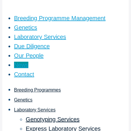
Breeding Programme Management
Genetics
Laboratory Services
Due Diligence
Our People
News
Contact
Breeding Programmes
Genetics
Laboratory Services
Genotyping Services
Express Laboratory Services