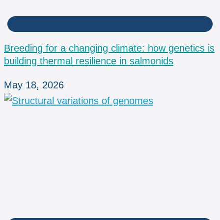
BPM
Breeding for a changing climate: how genetics is
building thermal resilience in salmonids
May 18, 2026