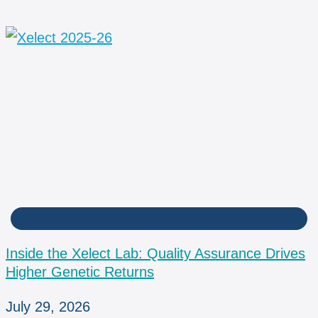
LAB
Inside the Xelect Lab: Quality Assurance Drives
Higher Genetic Returns
July 29, 2026