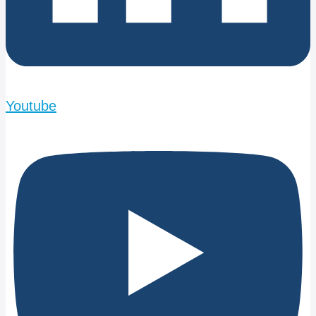
Youtube