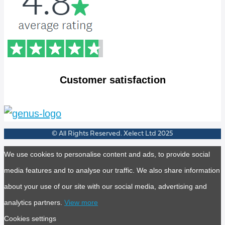
Customer satisfaction
© All Rights Reserved. Xelect Ltd 2025
We use cookies to personalise content and ads, to provide social
media features and to analyse our traffic. We also share information
about your use of our site with our social media, advertising and
analytics partners.
View more
Cookies settings