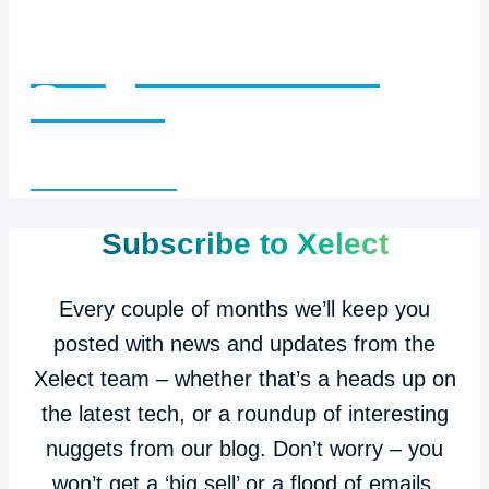
Insights with Ian
Series
Read articles >
Subscribe to Xelect
Every couple of months we’ll keep you
posted with news and updates from the
Xelect team – whether that’s a heads up on
the latest tech, or a roundup of interesting
nuggets from our blog. Don’t worry – you
won’t get a ‘big sell’ or a flood of emails.