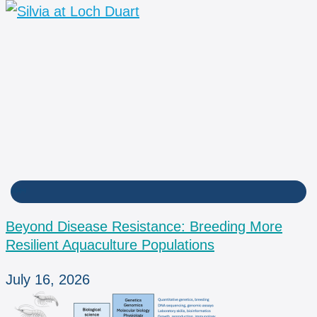
BPM
Beyond Disease Resistance: Breeding More
Resilient Aquaculture Populations
July 16, 2026