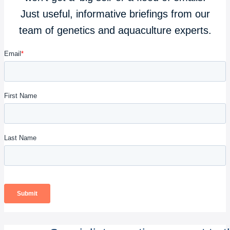
Just useful, informative briefings from our
team of genetics and aquaculture experts.