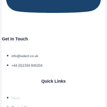
Get In Touch
info@xelect.co.uk
+44 (0)1334 845204
Quick Links
News