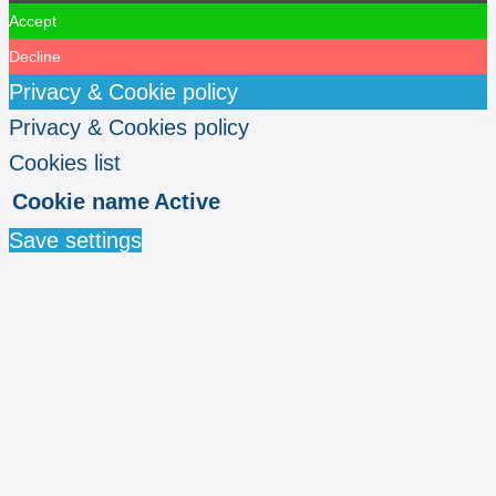
Accept
Decline
Privacy & Cookie policy
Privacy & Cookies policy
Cookies list
Cookie name
Active
Save settings