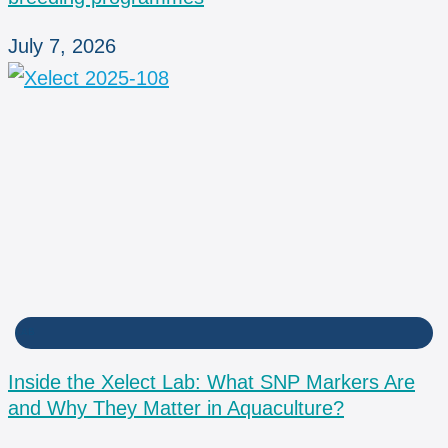
July 7, 2026
LAB
Inside the Xelect Lab: What SNP Markers Are
and Why They Matter in Aquaculture?