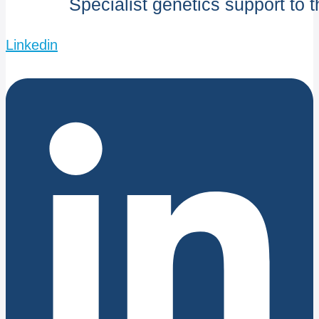
Specialist genetics support to 
Linkedin