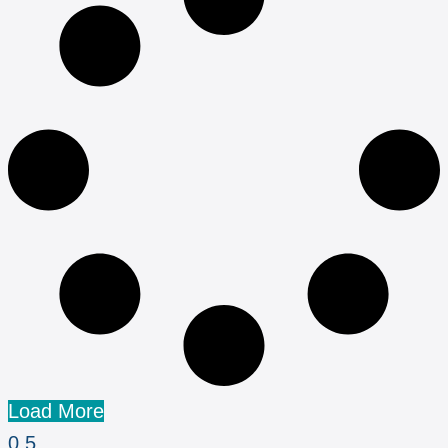
Load More