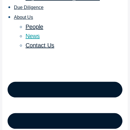
Due Diligence
About Us
People
News
Contact Us