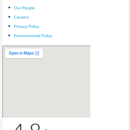
Our People
Careers
Privacy Policy
Environmental Policy