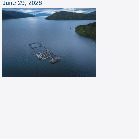
June 29, 2026