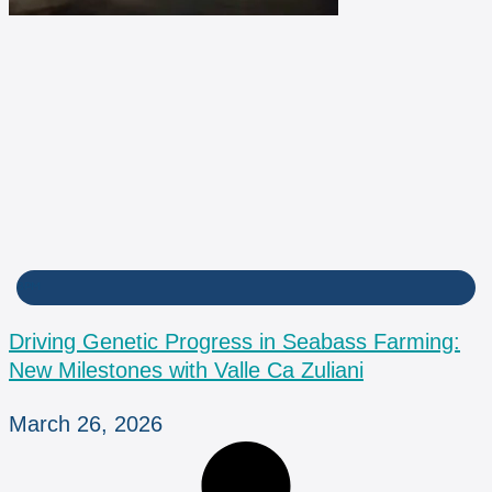
BPM
Driving Genetic Progress in Seabass Farming:
New Milestones with Valle Ca Zuliani
March 26, 2026