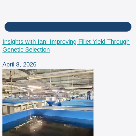
INSIGHTS WITH IAN
Insights with Ian: Improving Fillet Yield Through
Genetic Selection
April 8, 2026