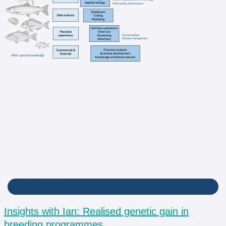
INSIGHTS WITH IAN
Insights with Ian: Realised genetic gain in
breeding programmes