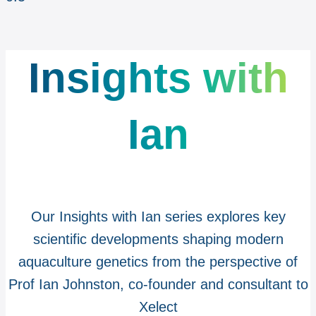
Insights with
Ian
Our Insights with Ian series explores key
scientific developments shaping modern
aquaculture genetics from the perspective of
Prof Ian Johnston, co-founder and consultant to
Xelect