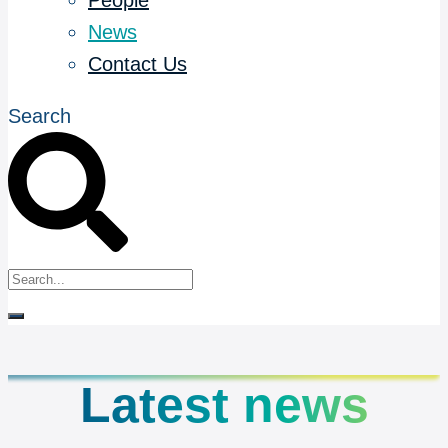
People
News
Contact Us
Search
Latest news