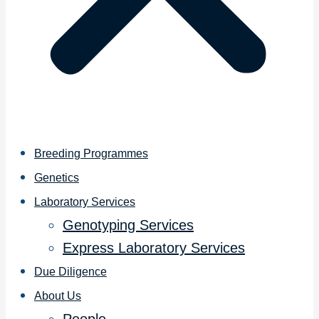
Breeding Programmes
Genetics
Laboratory Services
Genotyping Services
Express Laboratory Services
Due Diligence
About Us