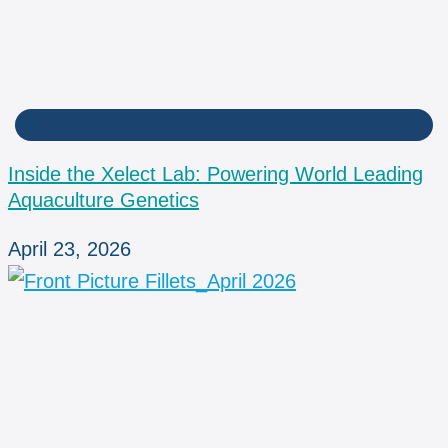
LAB
Inside the Xelect Lab: Powering World Leading
Aquaculture Genetics
April 23, 2026