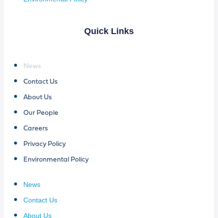
Quick Links
News
Contact Us
About Us
Our People
Careers
Privacy Policy
Environmental Policy
News
Contact Us
About Us