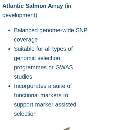
Atlantic Salmon Array
(in
development)
Balanced genome‑wide SNP
coverage
Suitable for all types of
genomic selection
programmes or GWAS
studies
Incorporates a suite of
functional markers to
support marker assisted
selection