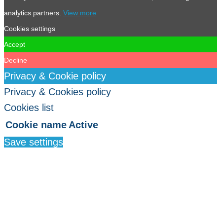
analytics partners.
View more
Cookies settings
Accept
Decline
Privacy & Cookie policy
Privacy & Cookies policy
Cookies list
Cookie name
Active
Save settings