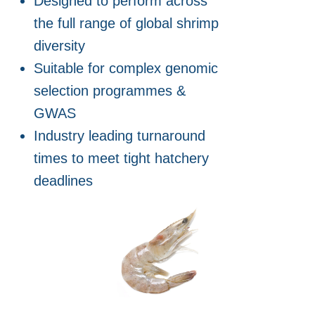
Designed to perform across
the full range of global shrimp
diversity
Suitable for complex genomic
selection programmes &
GWAS
Industry leading turnaround
times to meet tight hatchery
deadlines