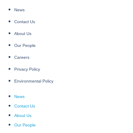
News
Contact Us
About Us
Our People
Careers
Privacy Policy
Environmental Policy
News
Contact Us
About Us
Our People