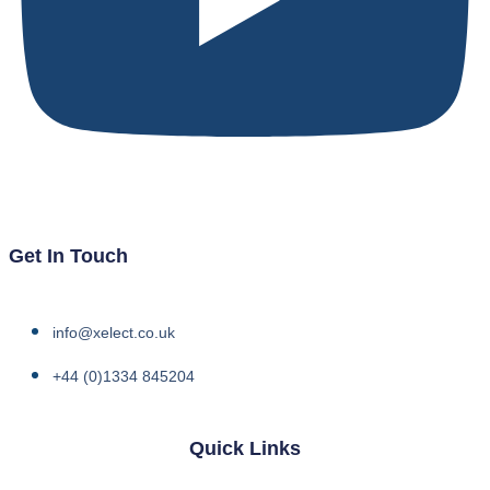
Get In Touch
info@xelect.co.uk
+44 (0)1334 845204
Quick Links