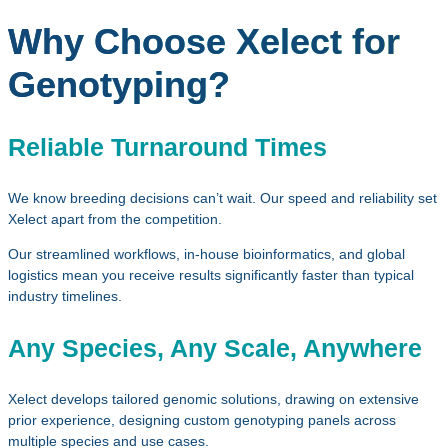
Why Choose Xelect for
Genotyping?
Reliable Turnaround Times
We know breeding decisions can’t wait. Our speed and reliability set
Xelect apart from the competition.
Our streamlined workflows, in‑house bioinformatics, and global
logistics mean you receive results significantly faster than typical
industry timelines.
Any Species, Any Scale, Anywhere
Xelect develops tailored genomic solutions, drawing on extensive
prior experience, designing custom genotyping panels across
multiple species and use cases.