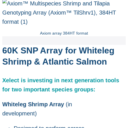
Axiom array 384HT format
60K SNP Array for Whiteleg
Shrimp & Atlantic Salmon
Xelect is investing in next generation tools
for two important species groups:
Whiteleg Shrimp Array
(in
development)