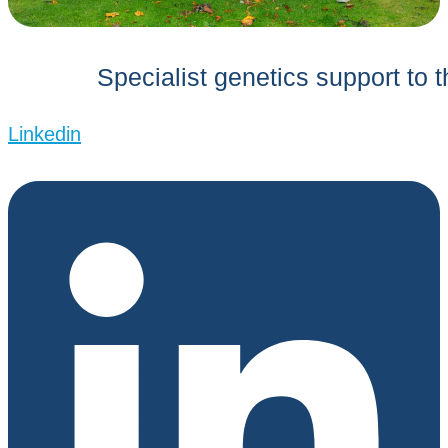
Specialist genetics support to 
Linkedin