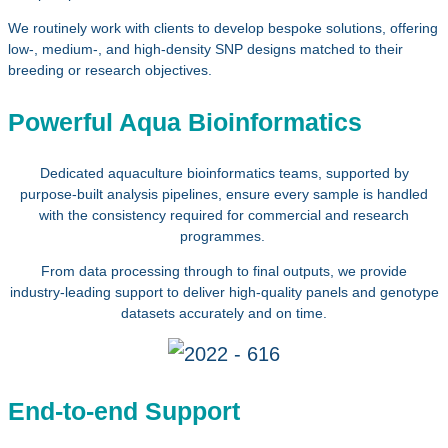
We routinely work with clients to develop bespoke solutions, offering
low-, medium-, and high‑density SNP designs matched to their
breeding or research objectives.
Powerful Aqua Bioinformatics
Dedicated aquaculture bioinformatics teams, supported by
purpose‑built analysis pipelines, ensure every sample is handled
with the consistency required for commercial and research
programmes.
From data processing through to final outputs, we provide
industry‑leading support to deliver high‑quality panels and genotype
datasets accurately and on time.
End-to-end Support