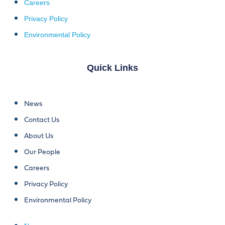
Careers
Privacy Policy
Environmental Policy
Quick Links
News
Contact Us
About Us
Our People
Careers
Privacy Policy
Environmental Policy