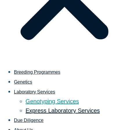
Breeding Programmes
Genetics
Laboratory Services
Genotyping Services
Express Laboratory Services
Due Diligence