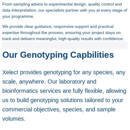
From sampling advice to experimental design, quality control and
data interpretation, our specialists partner with you at every stage of
your programme.
We provide clear guidance, responsive support and practical
expertise throughout the process, ensuring your project stays on
track and delivers meaningful, high‑quality results with confidence.
Our Genotyping Capbilities
Xelect provides genotyping for any species, any
scale, anywhere. Our laboratory and
bioinformatics services are fully flexible, allowing
us to build genotyping solutions tailored to your
commercial objectives, species, and sample
volumes.