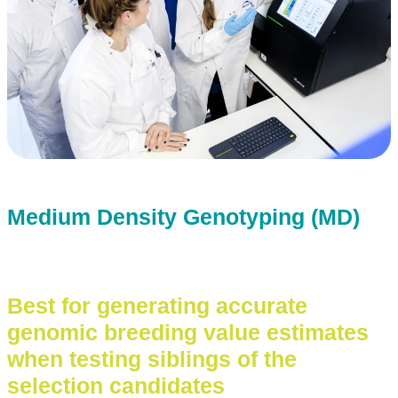
Medium Density Genotyping (MD)
Best for generating accurate
genomic breeding value estimates
when testing siblings of the
selection candidates