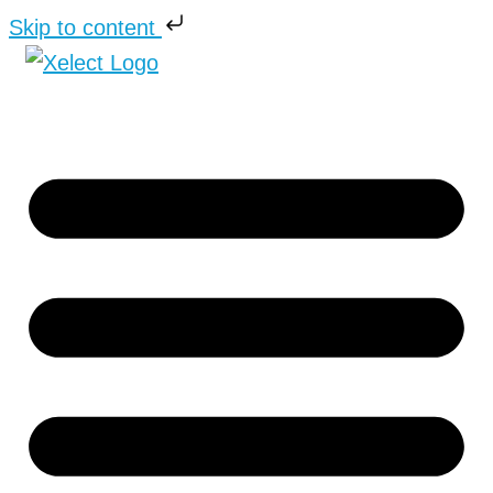
Skip to content