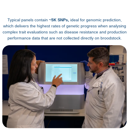
Typical panels contain
~5K SNPs,
ideal for genomic prediction,
which delivers the highest rates of genetic progress when analysing
complex trait evaluations such as disease resistance and production
performance data that are not collected directly on broodstock.