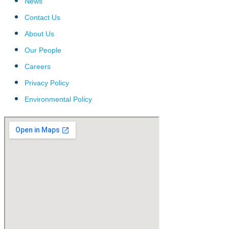
News
Contact Us
About Us
Our People
Careers
Privacy Policy
Environmental Policy