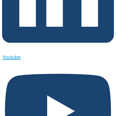
Youtube