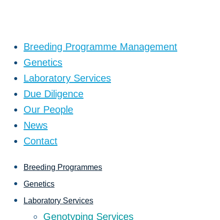
Breeding Programme Management
Genetics
Laboratory Services
Due Diligence
Our People
News
Contact
Breeding Programmes
Genetics
Laboratory Services
Genotyping Services