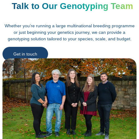
Talk to Our Genotyping Team
Whether you’re running a large multinational breeding programme
or just beginning your genetics journey, we can provide a
genotyping solution tailored to your species, scale, and budget.
Get in touch