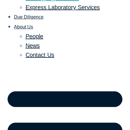
Express Laboratory Services
Due Diligence
About Us
People
News
Contact Us