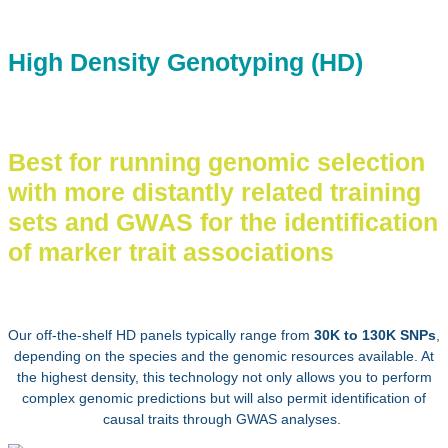
High Density Genotyping (HD)
Best for running genomic selection
with more distantly related training
sets and GWAS for the identification
of marker trait associations
Our off-the-shelf HD panels typically range from
30K to 130K SNPs
,
depending on the species and the genomic resources available.
At
the highest density, this technology not only allows you to perform
complex genomic predictions but will also permit identification of
causal traits through GWAS analyses.