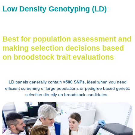
Low Density Genotyping (LD)
Best for population assessment and
making selection decisions based
on broodstock trait evaluations
LD panels generally contain
<500 SNPs
, ideal when you need
efficient screening of large populations or pedigree based genetic
selection directly on broodstock candidates.