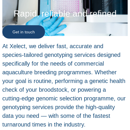
Rapid, reliable and refined
Get in touch
At Xelect, we deliver fast, accurate and
species‑tailored genotyping services designed
specifically for the needs of commercial
aquaculture breeding programmes. Whether
your goal is routine, performing a genetic health
check of your broodstock, or powering a
cutting‑edge genomic selection programme, our
genotyping services provide the high‑quality
data you need — with some of the fastest
turnaround times in the industry.