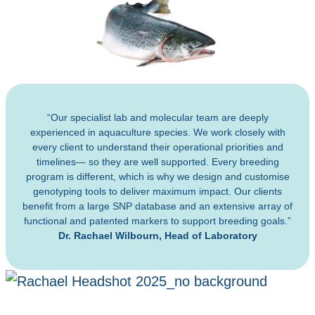
“Our specialist lab and molecular team are deeply
experienced in aquaculture species. We work closely with
every client to understand their operational priorities and
timelines— so they are well supported. Every breeding
program is different, which is why we design and customise
genotyping tools to deliver maximum impact. Our clients
benefit from a large SNP database and an extensive array of
functional and patented markers to support breeding goals.”
Dr. Rachael Wilbourn, Head of Laboratory