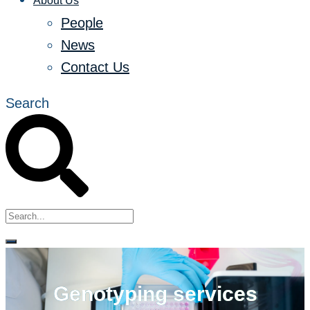
About Us
People
News
Contact Us
Search
Genotyping services