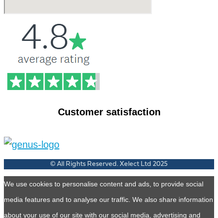
Customer satisfaction
© All Rights Reserved. Xelect Ltd 2025
We use cookies to personalise content and ads, to provide social
media features and to analyse our traffic. We also share information
about your use of our site with our social media, advertising and