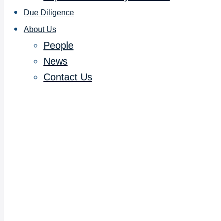
Due Diligence
About Us
People
News
Contact Us