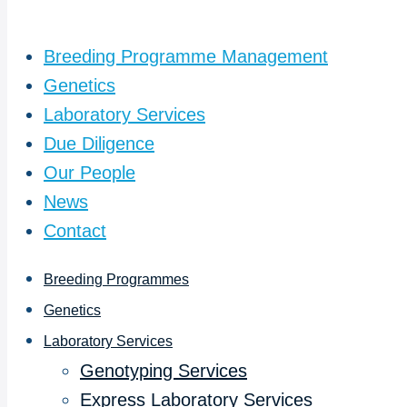
Breeding Programme Management
Genetics
Laboratory Services
Due Diligence
Our People
News
Contact
Breeding Programmes
Genetics
Laboratory Services
Genotyping Services
Express Laboratory Services