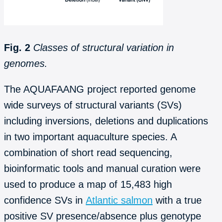
Fig. 2
Classes of structural variation in
genomes.
The AQUAFAANG project reported genome
wide surveys of structural variants (SVs)
including inversions, deletions and duplications
in two important aquaculture species. A
combination of short read sequencing,
bioinformatic tools and manual curation were
used to produce a map of 15,483 high
confidence SVs in
Atlantic salmon
with a true
positive SV presence/absence plus genotype