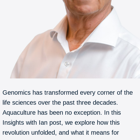
Genomics has transformed every corner of the
life sciences over the past three decades.
Aquaculture has been no exception. In this
Insights with Ian post, we explore how this
revolution unfolded, and what it means for