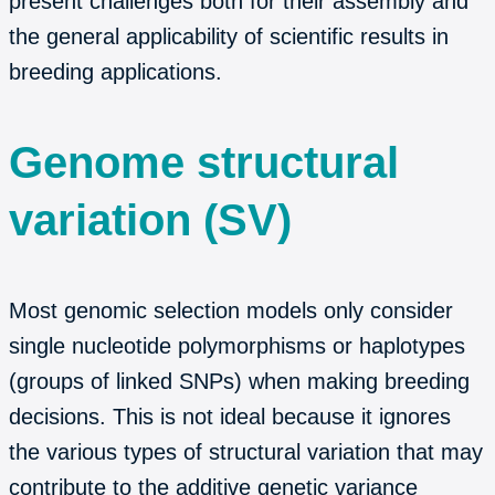
present challenges both for their assembly and
the general applicability of scientific results in
breeding applications.
Genome structural
variation (SV)
Most genomic selection models only consider
single nucleotide polymorphisms or haplotypes
(groups of linked SNPs) when making breeding
decisions. This is not ideal because it ignores
the various types of structural variation that may
contribute to the additive genetic variance