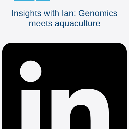
Insights with Ian: Genomics
meets aquaculture