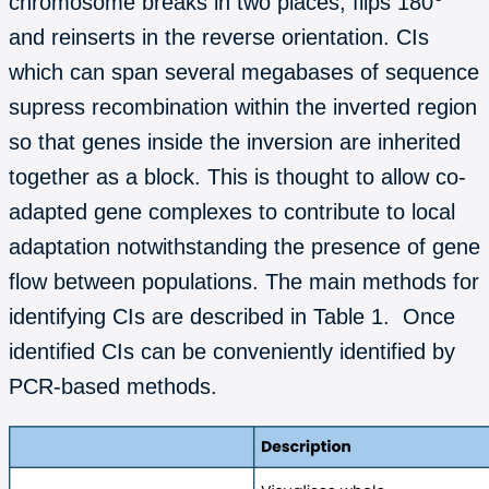
chromosome breaks in two places, flips 180
and reinserts in the reverse orientation. CIs
which can span several megabases of sequence
supress recombination within the inverted region
so that genes inside the inversion are inherited
together as a block. This is thought to allow co-
adapted gene complexes to contribute to local
adaptation notwithstanding the presence of gene
flow between populations. The main methods for
identifying CIs are described in Table 1. Once
identified CIs can be conveniently identified by
PCR-based methods.