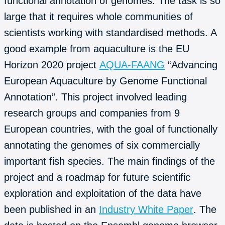
functional annotation of genomes. The task is so
large that it requires whole communities of
scientists working with standardised methods. A
good example from aquaculture is the EU
Horizon 2020 project
AQUA-FAANG
“Advancing
European Aquaculture by Genome Functional
Annotation”. This project involved leading
research groups and companies from 9
European countries, with the goal of functionally
annotating the genomes of six commercially
important fish species. The main findings of the
project and a roadmap for future scientific
exploration and exploitation of the data have
been published in an
Industry White Paper
. The