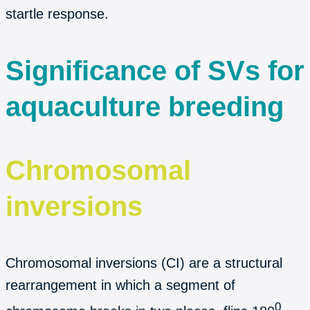
startle response.
Significance of SVs for
aquaculture breeding
Chromosomal
inversions
Chromosomal inversions (CI) are a structural
rearrangement in which a segment of
0