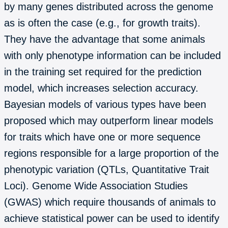
by many genes distributed across the genome
as is often the case (e.g., for growth traits).
They have the advantage that some animals
with only phenotype information can be included
in the training set required for the prediction
model, which increases selection accuracy.
Bayesian models of various types have been
proposed which may outperform linear models
for traits which have one or more sequence
regions responsible for a large proportion of the
phenotypic variation (QTLs, Quantitative Trait
Loci). Genome Wide Association Studies
(GWAS) which require thousands of animals to
achieve statistical power can be used to identify