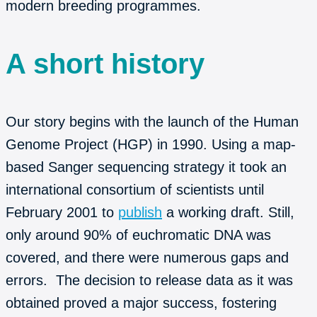
modern breeding programmes.
A short history
Our story begins with the launch of the Human
Genome Project (HGP) in 1990. Using a map-
based Sanger sequencing strategy it took an
international consortium of scientists until
February 2001 to
publish
a working draft. Still,
only around 90% of euchromatic DNA was
covered, and there were numerous gaps and
errors. The decision to release data as it was
obtained proved a major success, fostering