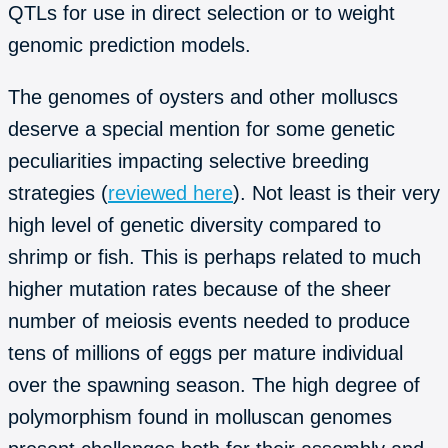
QTLs for use in direct selection or to weight
genomic prediction models.
The genomes of oysters and other molluscs
deserve a special mention for some genetic
peculiarities impacting selective breeding
strategies (
reviewed here
). Not least is their very
high level of genetic diversity compared to
shrimp or fish. This is perhaps related to much
higher mutation rates because of the sheer
number of meiosis events needed to produce
tens of millions of eggs per mature individual
over the spawning season. The high degree of
polymorphism found in molluscan genomes