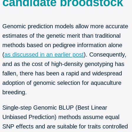
candidate broodstock
Genomic prediction models allow more accurate
estimates of the genetic merit than traditional
methods based on pedigree information alone
(
as discussed in an earlier post
). Consequently,
and as the cost of high-density genotyping has
fallen, there has been a rapid and widespread
adoption of genomic selection for aquaculture
breeding.
Single-step Genomic BLUP (Best Linear
Unbiased Prediction) methods assume equal
SNP effects and are suitable for traits controlled