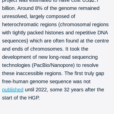
billion. Around 8% of the genome remained
unresolved, largely composed of
heterochromatic regions (chromosomal regions
with tightly packed histones and repetitive DNA
sequences} which are often found at the centre
and ends of chromosomes. It took the
development of new long-read sequencing
technologies (PacBio/Nanopore) to resolve
these inaccessible regions. The first truly gap
free-human genome sequence was not
published
until 2022, some 32 years after the
start of the HGP.