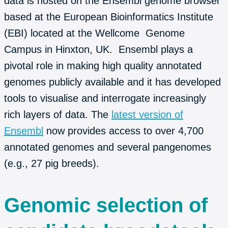
data is hosted on the Ensembl genome browser
based at the European Bioinformatics Institute
(EBI) located at the Wellcome Genome
Campus in Hinxton, UK. Ensembl plays a
pivotal role in making high quality annotated
genomes publicly available and it has developed
tools to visualise and interrogate increasingly
rich layers of data. The
latest version of
Ensembl
now provides access to over 4,700
annotated genomes and several pangenomes
(e.g., 27 pig breeds).
Genomic selection of