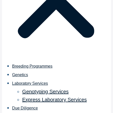
Breeding Programmes
Genetics
Laboratory Services
Genotyping Services
Express Laboratory Services
Due Diligence