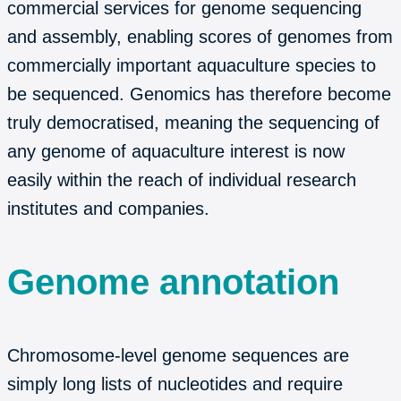
commercial services for genome sequencing
and assembly, enabling scores of genomes from
commercially important aquaculture species to
be sequenced. Genomics has therefore become
truly democratised, meaning the sequencing of
any genome of aquaculture interest is now
easily within the reach of individual research
institutes and companies.
Genome annotation
Chromosome-level genome sequences are
simply long lists of nucleotides and require