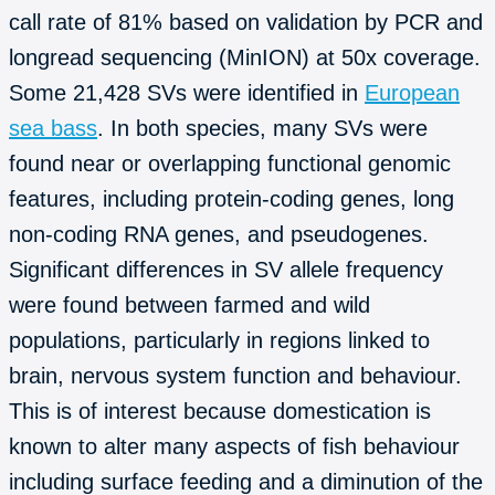
call rate of 81% based on validation by PCR and
longread sequencing (MinION) at 50x coverage.
Some 21,428 SVs were identified in
European
sea bass
. In both species, many SVs were
found near or overlapping functional genomic
features, including protein-coding genes, long
non-coding RNA genes, and pseudogenes.
Significant differences in SV allele frequency
were found between farmed and wild
populations, particularly in regions linked to
brain, nervous system function and behaviour.
This is of interest because domestication is
known to alter many aspects of fish behaviour
including surface feeding and a diminution of the