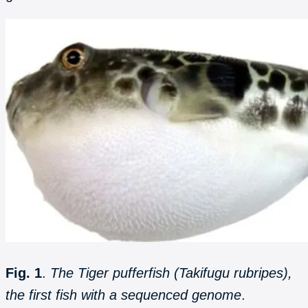
Fig. 1
.
The Tiger pufferfish (Takifugu rubripes),
the first fish with a sequenced genome
.