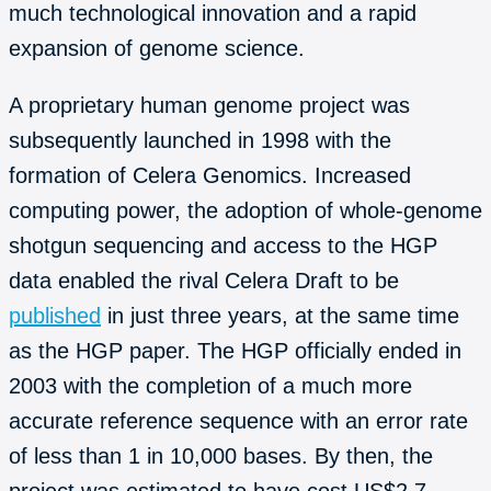
much technological innovation and a rapid
expansion of genome science.
A proprietary human genome project was
subsequently launched in 1998 with the
formation of Celera Genomics. Increased
computing power, the adoption of whole-genome
shotgun sequencing and access to the HGP
data enabled the rival Celera Draft to be
published
in just three years, at the same time
as the HGP paper. The HGP officially ended in
2003 with the completion of a much more
accurate reference sequence with an error rate
of less than 1 in 10,000 bases. By then, the
project was estimated to have cost US$2.7