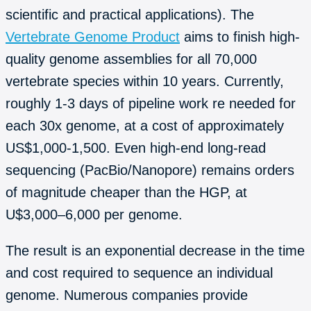
scientific and practical applications). The
Vertebrate Genome Product
aims to finish high-
quality genome assemblies for all 70,000
vertebrate species within 10 years. Currently,
roughly 1-3 days of pipeline work re needed for
each 30x genome, at a cost of approximately
US$1,000-1,500. Even high-end long-read
sequencing (PacBio/Nanopore) remains orders
of magnitude cheaper than the HGP, at
U$3,000–6,000 per genome.
The result is an exponential decrease in the time
and cost required to sequence an individual
genome. Numerous companies provide