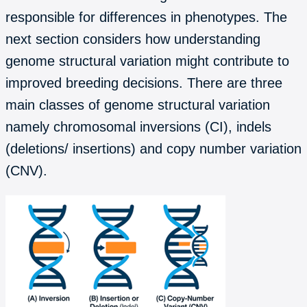
responsible for differences in phenotypes. The
next section considers how understanding
genome structural variation might contribute to
improved breeding decisions. There are three
main classes of genome structural variation
namely chromosomal inversions (CI), indels
(deletions/ insertions) and copy number variation
(CNV).