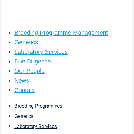
Breeding Programme Management
Genetics
Laboratory Services
Due Diligence
Our People
News
Contact
Breeding Programmes
Genetics
Laboratory Services