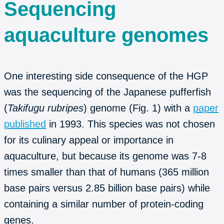
Sequencing
aquaculture genomes
One interesting side consequence of the HGP
was the sequencing of the Japanese pufferfish
(
Takifugu rubripes
) genome (Fig. 1) with a
paper
published
in 1993. This species was not chosen
for its culinary appeal or importance in
aquaculture, but because its genome was 7-8
times smaller than that of humans (365 million
base pairs versus 2.85 billion base pairs) while
containing a similar number of protein-coding
genes.