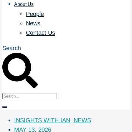
About Us
People
News
Contact Us
Search
INSIGHTS WITH IAN
,
NEWS
MAY 13, 2026