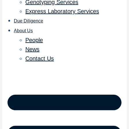
Genotyping Services
Express Laboratory Services
Due Diligence
About Us
People
News
Contact Us