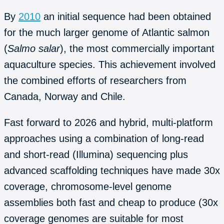
By
2010
an initial sequence had been obtained
for the much larger genome of Atlantic salmon
(
Salmo salar
), the most commercially important
aquaculture species. This achievement involved
the combined efforts of researchers from
Canada, Norway and Chile.
Fast forward to 2026 and hybrid, multi-platform
approaches using a combination of long-read
and short-read (Illumina) sequencing plus
advanced scaffolding techniques have made 30x
coverage, chromosome-level genome
assemblies both fast and cheap to produce (30x
coverage genomes are suitable for most