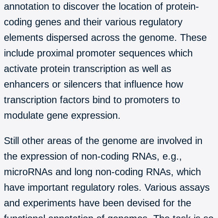
annotation to discover the location of protein-
coding genes and their various regulatory
elements dispersed across the genome. These
include proximal promoter sequences which
activate protein transcription as well as
enhancers or silencers that influence how
transcription factors bind to promoters to
modulate gene expression.
Still other areas of the genome are involved in
the expression of non-coding RNAs, e.g.,
microRNAs and long non-coding RNAs, which
have important regulatory roles. Various assays
and experiments have been devised for the