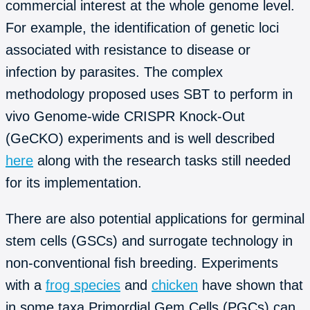
commercial interest at the whole genome level.
For example, the identification of genetic loci
associated with resistance to disease or
infection by parasites. The complex
methodology proposed uses SBT to perform in
vivo Genome-wide CRISPR Knock-Out
(GeCKO) experiments and is well described
here
along with the research tasks still needed
for its implementation.
There are also potential applications for germinal
stem cells (GSCs) and surrogate technology in
non-conventional fish breeding. Experiments
with a
frog species
and
chicken
have shown that
in some taxa Primordial Gem Cells (PGCs) can