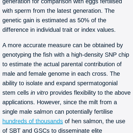
generation for comparison with eggs fertilised
with sperm from the latest generation. The
genetic gain is estimated as 50% of the
difference in individual trait or index values.
A more accurate measure can be obtained by
genotyping the fish with a high-density SNP chip
to estimate the actual parental contribution of
male and female genome in each cross. The
ability to isolate and expand spermatogonial
stem cells
in vitro
provides flexibility to the above
applications. However, since the milt from a
single male salmon can potentially fertilise
hundreds of thousands
of hen salmon, the use
of SBT and GSCs to disseminate elite