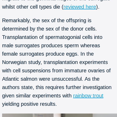
whilst other cell types die (
reviewed here
).
Remarkably, the sex of the offspring is
determined by the sex of the donor cells.
Transplantation of spermatogonial cells into
male surrogates produces sperm whereas
female surrogates produce eggs. In the
Norwegian study, transplantation experiments
with cell suspensions from immature ovaries of
Atlantic salmon were unsuccessful. As the
authors state, this requires further investigation
given similar experiments with
rainbow trout
yielding positive results.