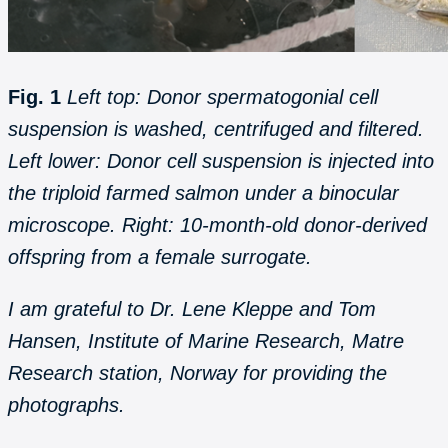
Fig. 1
Left top: Donor spermatogonial cell
suspension is washed, centrifuged and filtered.
Left lower: Donor cell suspension is injected into
the triploid farmed salmon under a binocular
microscope. Right: 10-month-old donor-derived
offspring from a female surrogate.
I am grateful to Dr. Lene Kleppe and Tom
Hansen, Institute of Marine Research, Matre
Research station, Norway for providing the
photographs.