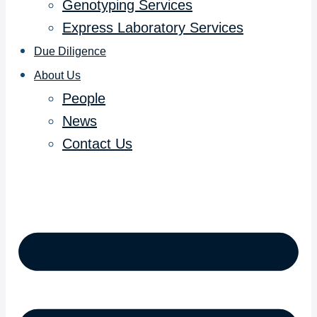
Genotyping Services
Express Laboratory Services
Due Diligence
About Us
People
News
Contact Us