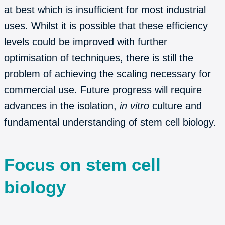
at best which is insufficient for most industrial
uses. Whilst it is possible that these efficiency
levels could be improved with further
optimisation of techniques, there is still the
problem of achieving the scaling necessary for
commercial use. Future progress will require
advances in the isolation,
in vitro
culture and
fundamental understanding of stem cell biology.
Focus on stem cell
biology