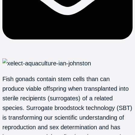
Fish gonads contain stem cells than can
produce viable offspring when transplanted into
sterile recipients (surrogates) of a related
species. Surrogate broodstock technology (SBT)
is transforming our scientific understanding of
reproduction and sex determination and has