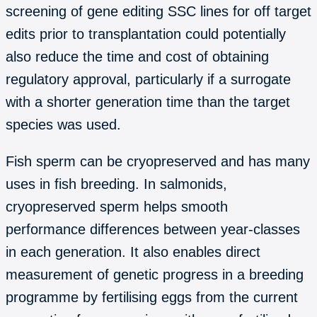
screening of gene editing SSC lines for off target
edits prior to transplantation could potentially
also reduce the time and cost of obtaining
regulatory approval, particularly if a surrogate
with a shorter generation time than the target
species was used.
Fish sperm can be cryopreserved and has many
uses in fish breeding. In salmonids,
cryopreserved sperm helps smooth
performance differences between year-classes
in each generation. It also enables direct
measurement of genetic progress in a breeding
programme by fertilising eggs from the current