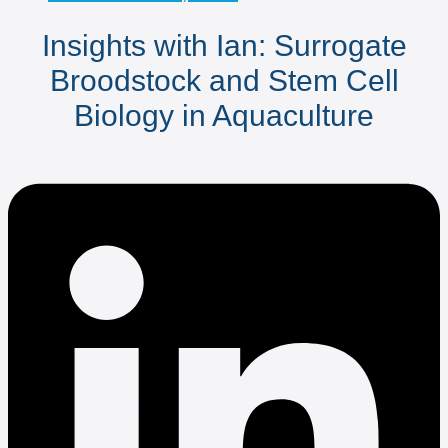
Insights with Ian: Surrogate
Broodstock and Stem Cell
Biology in Aquaculture