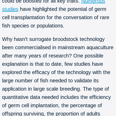
could be boosted for all key traits.
Numerous
studies
have highlighted the potential of germ
cell transplantation for the conversation of rare
fish species or populations.
Why hasn’t surrogate broodstock technology
been commercialised in mainstream aquaculture
after many years of research? One possible
explanation is that to date, few studies have
explored the efficacy of the technology with the
large number of fish needed to validate its
application in large scale breeding. The type of
quantitative data needed includes the efficiency
of germ cell implantation, the percentage of
offspring surviving, the proportion of adults