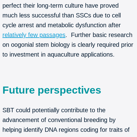
perfect their long-term culture have proved
much less successful than SSCs due to cell
cycle arrest and metabolic dysfunction after
relatively few passages
. Further basic research
on oogonial stem biology is clearly required prior
to investment in aquaculture applications.
Future perspectives
SBT could potentially contribute to the
advancement of conventional breeding by
helping identify DNA regions coding for traits of