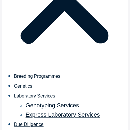
Breeding Programmes
Genetics
Laboratory Services
Genotyping Services
Express Laboratory Services
Due Diligence