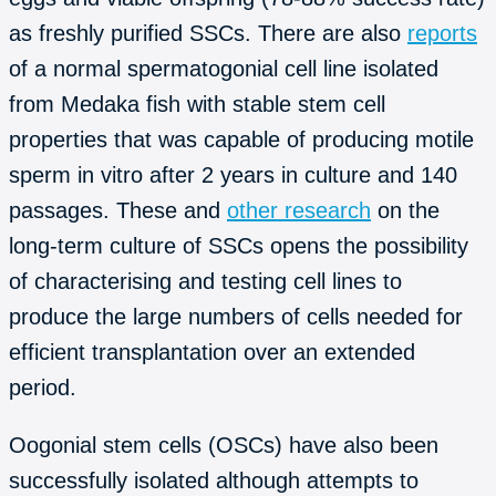
as freshly purified SSCs. There are also
reports
of a normal spermatogonial cell line isolated
from Medaka fish with stable stem cell
properties that was capable of producing motile
sperm in vitro after 2 years in culture and 140
passages. These and
other research
on the
long-term culture of SSCs opens the possibility
of characterising and testing cell lines to
produce the large numbers of cells needed for
efficient transplantation over an extended
period.
Oogonial stem cells (OSCs) have also been
successfully isolated although attempts to