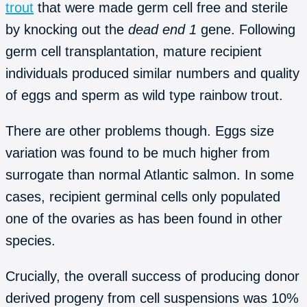
trout
that were made germ cell free and sterile
by knocking out the
dead end 1
gene. Following
germ cell transplantation, mature recipient
individuals produced similar numbers and quality
of eggs and sperm as wild type rainbow trout.
There are other problems though. Eggs size
variation was found to be much higher from
surrogate than normal Atlantic salmon. In some
cases, recipient germinal cells only populated
one of the ovaries as has been found in other
species.
Crucially, the overall success of producing donor
derived progeny from cell suspensions was 10%