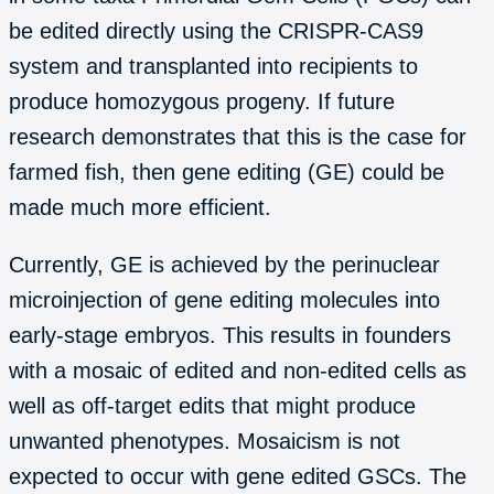
be edited directly using the CRISPR-CAS9
system and transplanted into recipients to
produce homozygous progeny. If future
research demonstrates that this is the case for
farmed fish, then gene editing (GE) could be
made much more efficient.
Currently, GE is achieved by the perinuclear
microinjection of gene editing molecules into
early-stage embryos. This results in founders
with a mosaic of edited and non-edited cells as
well as off-target edits that might produce
unwanted phenotypes. Mosaicism is not
expected to occur with gene edited GSCs. The