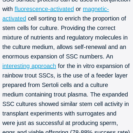
with
fluorescence-activated
or
magnetic-
activated
cell sorting to enrich the proportion of
stem cells for culture. Providing the correct
mixture of nutrients and regulatory molecules in
the culture medium, allows self-renewal and an
enormous expansion of SSC numbers. An
interesting approach
for the in vitro expansion of
rainbow trout SSCs, is the use of a feeder layer
prepared from Sertoli cells and a culture
medium containing trout plasma. The expanded
SSC cultures showed similar stem cell activity in
transplant experiments with surrogates and
were just as successful at producing sperm,
eggs and viable offspring (78-88% success rate)