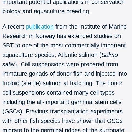
important potential applications in conservation
biology and aquaculture breeding.
A recent
publication
from the Institute of Marine
Research in Norway has extended studies on
SBT to one of the most commercially important
aquaculture species, Atlantic salmon (
Salmo
salar
). Cell suspensions were prepared from
immature gonads of donor fish and injected into
triploid (sterile) salmon at hatching. The donor
cell suspensions contained many cell types
including the all-important germinal stem cells
(GSCs). Previous transplantation experiments
with other fish species have shown that GSCs
migrate to the germinal ridges of the surrogate