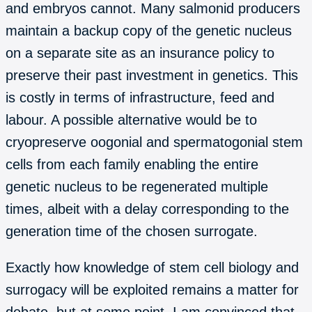
and embryos cannot. Many salmonid producers
maintain a backup copy of the genetic nucleus
on a separate site as an insurance policy to
preserve their past investment in genetics. This
is costly in terms of infrastructure, feed and
labour. A possible alternative would be to
cryopreserve oogonial and spermatogonial stem
cells from each family enabling the entire
genetic nucleus to be regenerated multiple
times, albeit with a delay corresponding to the
generation time of the chosen surrogate.
Exactly how knowledge of stem cell biology and
surrogacy will be exploited remains a matter for