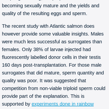
becoming sexually mature and the yields and
quality of the resulting eggs and sperm.
The recent study with Atlantic salmon does
however provide some valuable insights. Males
were much less successful as surrogates than
females. Only 38% of larvae injected had
fluorescently labelled donor cells in their testis
160 days post-transplantation. For those male
surrogates that did mature, sperm quantity and
quality was poor. It was suggested that
competition from non-viable triploid sperm could
provide part of the explanation. This is
supported by
experiments done in rainbow