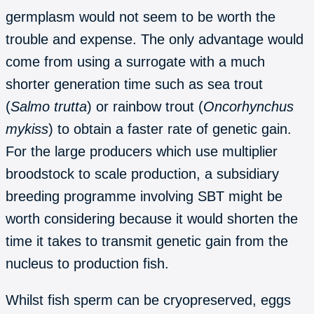
germplasm would not seem to be worth the
trouble and expense. The only advantage would
come from using a surrogate with a much
shorter generation time such as sea trout
(
Salmo trutta
) or rainbow trout (
Oncorhynchus
mykiss
) to obtain a faster rate of genetic gain.
For the large producers which use multiplier
broodstock to scale production, a subsidiary
breeding programme involving SBT might be
worth considering because it would shorten the
time it takes to transmit genetic gain from the
nucleus to production fish.
Whilst fish sperm can be cryopreserved, eggs