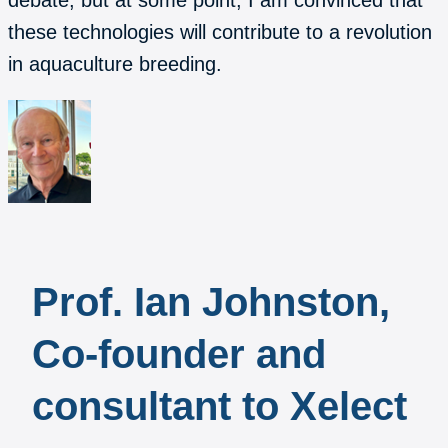
debate, but at some point, I am convinced that
these technologies will contribute to a revolution
in aquaculture breeding.
Prof. Ian Johnston,
Co-founder and
consultant to Xelect