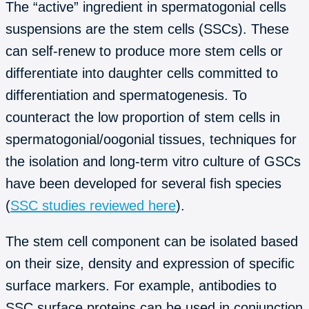
The “active” ingredient in spermatogonial cells
suspensions are the stem cells (SSCs). These
can self-renew to produce more stem cells or
differentiate into daughter cells committed to
differentiation and spermatogenesis. To
counteract the low proportion of stem cells in
spermatogonial/oogonial tissues, techniques for
the isolation and long-term vitro culture of GSCs
have been developed for several fish species
(
SSC studies reviewed here
).
The stem cell component can be isolated based
on their size, density and expression of specific
surface markers. For example, antibodies to
SSC surface proteins can be used in conjunction