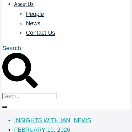
About Us
People
News
Contact Us
Search
INSIGHTS WITH IAN
,
NEWS
FEBRUARY 10, 2026