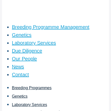
Breeding Programme Management
Genetics
Laboratory Services
Due Diligence
Our People
News
Contact
Breeding Programmes
Genetics
Laboratory Services