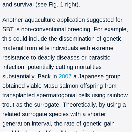
and survival (see Fig. 1 right).
Another aquaculture application suggested for
SBT is non-conventional breeding. For example,
this could include the dissemination of genetic
material from elite individuals with extreme
resistance to deadly diseases or parasitic
infection, potentially cutting mortalities
substantially. Back in
2007
a Japanese group
obtained viable Masu salmon offspring from
transplanted spermatogonial cells using rainbow
trout as the surrogate. Theoretically, by using a
related surrogate species with a shorter
generation interval, the rate of genetic gain