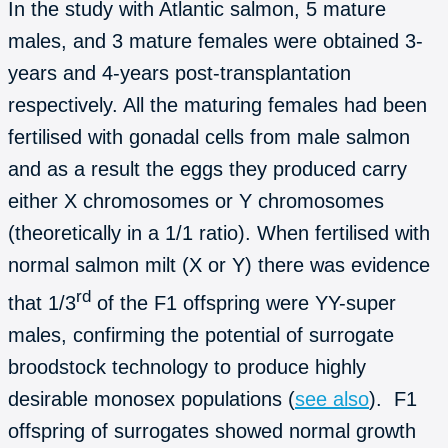
In the study with Atlantic salmon, 5 mature
males, and 3 mature females were obtained 3-
years and 4-years post-transplantation
respectively. All the maturing females had been
fertilised with gonadal cells from male salmon
and as a result the eggs they produced carry
either X chromosomes or Y chromosomes
(theoretically in a 1/1 ratio). When fertilised with
normal salmon milt (X or Y) there was evidence
rd
that 1/3
of the F1 offspring were YY-super
males, confirming the potential of surrogate
broodstock technology to produce highly
desirable monosex populations (
see also
). F1
offspring of surrogates showed normal growth