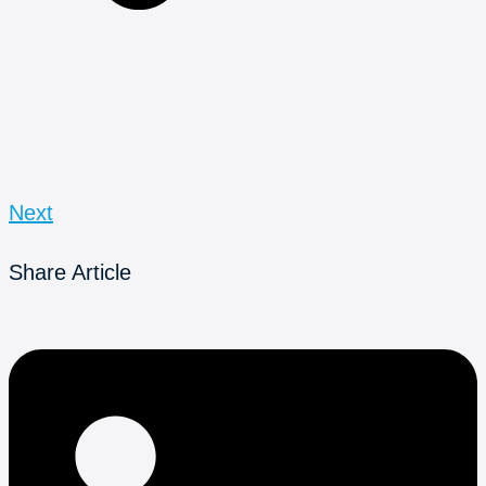
Next
Share Article