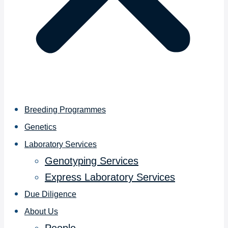
Breeding Programmes
Genetics
Laboratory Services
Genotyping Services
Express Laboratory Services
Due Diligence
About Us