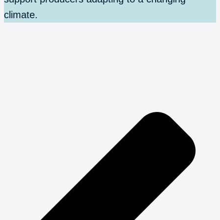
climate.