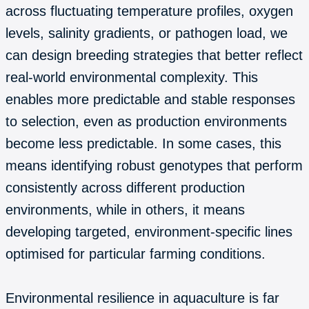
across fluctuating temperature profiles, oxygen
levels, salinity gradients, or pathogen load, we
can design breeding strategies that better reflect
real-world environmental complexity. This
enables more predictable and stable responses
to selection, even as production environments
become less predictable. In some cases, this
means identifying robust genotypes that perform
consistently across different production
environments, while in others, it means
developing targeted, environment-specific lines
optimised for particular farming conditions.
Environmental resilience in aquaculture is far