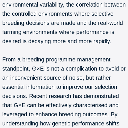
environmental variability, the correlation between
the controlled environments where selective
breeding decisions are made and the real-world
farming environments where performance is
desired is decaying more and more rapidly.
From a breeding programme management
standpoint, G×E is not a complication to avoid or
an inconvenient source of noise, but rather
essential information to improve our selection
decisions. Recent research has demonstrated
that G×E can be effectively characterised and
leveraged to enhance breeding outcomes. By
understanding how genetic performance shifts