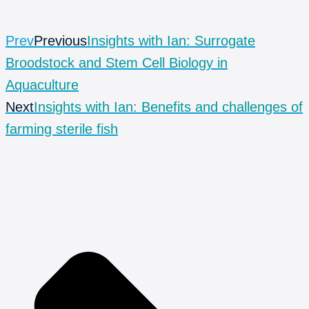
Prev
Previous
Insights with Ian: Surrogate
Broodstock and Stem Cell Biology in
Aquaculture
Next
Insights with Ian: Benefits and challenges of
farming sterile fish