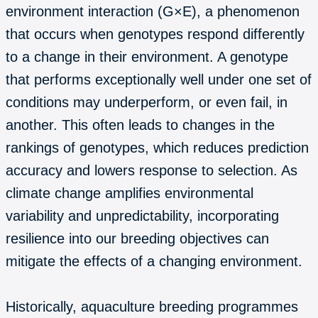
environment interaction (G×E), a phenomenon
that occurs when genotypes respond differently
to a change in their environment. A genotype
that performs exceptionally well under one set of
conditions may underperform, or even fail, in
another. This often leads to changes in the
rankings of genotypes, which reduces prediction
accuracy and lowers response to selection. As
climate change amplifies environmental
variability and unpredictability, incorporating
resilience into our breeding objectives can
mitigate the effects of a changing environment.
Historically, aquaculture breeding programmes