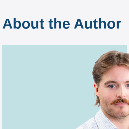
About the Author