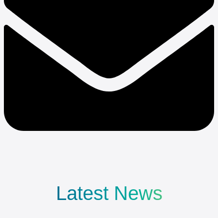
Latest News