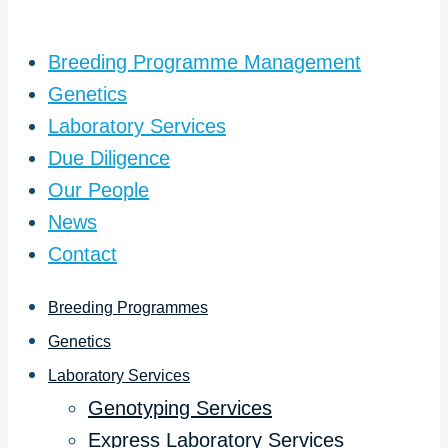
Breeding Programme Management
Genetics
Laboratory Services
Due Diligence
Our People
News
Contact
Breeding Programmes
Genetics
Laboratory Services
Genotyping Services
Express Laboratory Services