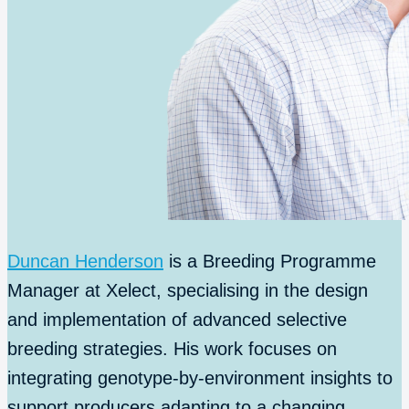
Duncan Henderson
is a Breeding Programme
Manager at Xelect, specialising in the design
and implementation of advanced selective
breeding strategies. His work focuses on
integrating genotype-by-environment insights to
support producers adapting to a changing