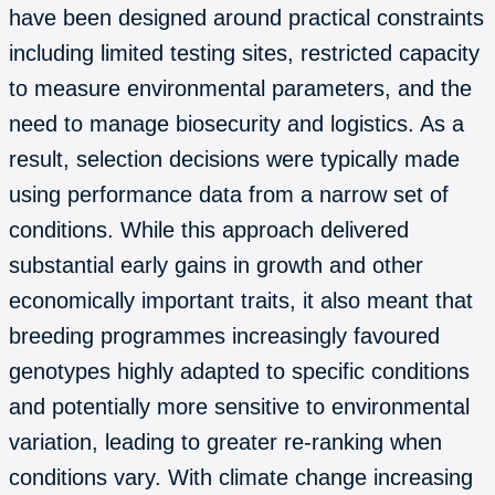
have been designed around practical constraints
including limited testing sites, restricted capacity
to measure environmental parameters, and the
need to manage biosecurity and logistics. As a
result, selection decisions were typically made
using performance data from a narrow set of
conditions. While this approach delivered
substantial early gains in growth and other
economically important traits, it also meant that
breeding programmes increasingly favoured
genotypes highly adapted to specific conditions
and potentially more sensitive to environmental
variation, leading to greater re-ranking when
conditions vary. With climate change increasing