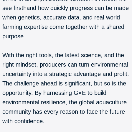
see firsthand how quickly progress can be made
when genetics, accurate data, and real-world
farming expertise come together with a shared
purpose.
With the right tools, the latest science, and the
right mindset, producers can turn environmental
uncertainty into a strategic advantage and profit.
The challenge ahead is significant, but so is the
opportunity. By harnessing G×E to build
environmental resilience, the global aquaculture
community has every reason to face the future
with confidence.