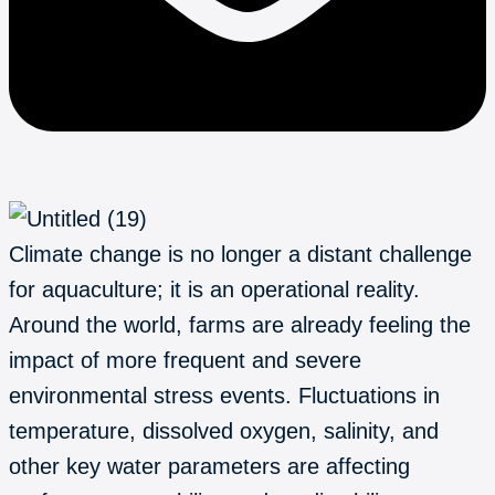
Climate change is no longer a distant challenge
for aquaculture; it is an operational reality.
Around the world, farms are already feeling the
impact of more frequent and severe
environmental stress events. Fluctuations in
temperature, dissolved oxygen, salinity, and
other key water parameters are affecting