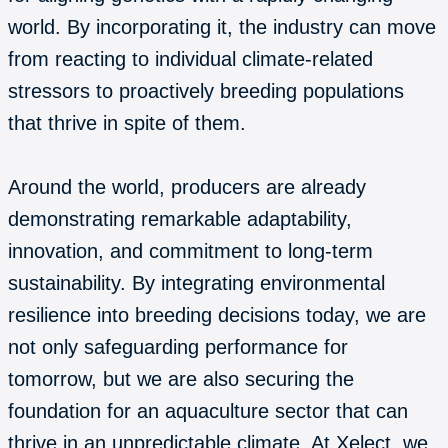
world. By incorporating it, the industry can move
from reacting to individual climate-related
stressors to proactively breeding populations
that thrive in spite of them.
Around the world, producers are already
demonstrating remarkable adaptability,
innovation, and commitment to long-term
sustainability. By integrating environmental
resilience into breeding decisions today, we are
not only safeguarding performance for
tomorrow, but we are also securing the
foundation for an aquaculture sector that can
thrive in an unpredictable climate. At Xelect, we