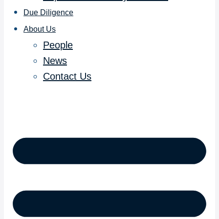
Due Diligence
About Us
People
News
Contact Us