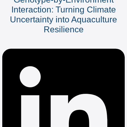
Interaction: Turning Climate
Uncertainty into Aquaculture
Resilience