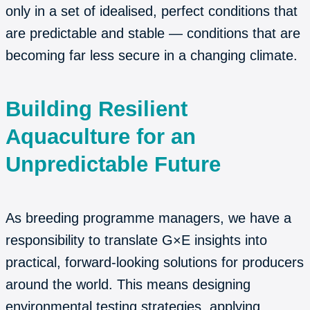
only in a set of idealised, perfect conditions that
are predictable and stable — conditions that are
becoming far less secure in a changing climate.
Building Resilient
Aquaculture for an
Unpredictable Future
As breeding programme managers, we have a
responsibility to translate G×E insights into
practical, forward-looking solutions for producers
around the world. This means designing
environmental testing strategies, applying