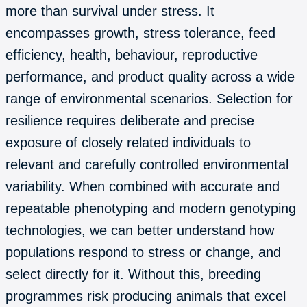
more than survival under stress. It
encompasses growth, stress tolerance, feed
efficiency, health, behaviour, reproductive
performance, and product quality across a wide
range of environmental scenarios. Selection for
resilience requires deliberate and precise
exposure of closely related individuals to
relevant and carefully controlled environmental
variability. When combined with accurate and
repeatable phenotyping and modern genotyping
technologies, we can better understand how
populations respond to stress or change, and
select directly for it. Without this, breeding
programmes risk producing animals that excel