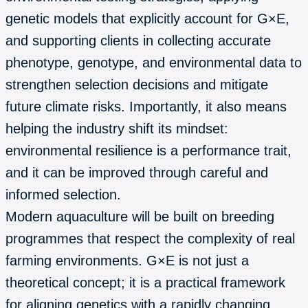
genetic models that explicitly account for G×E,
and supporting clients in collecting accurate
phenotype, genotype, and environmental data to
strengthen selection decisions and mitigate
future climate risks. Importantly, it also means
helping the industry shift its mindset:
environmental resilience is a performance trait,
and it can be improved through careful and
informed selection.
Modern aquaculture will be built on breeding
programmes that respect the complexity of real
farming environments. G×E is not just a
theoretical concept; it is a practical framework
for aligning genetics with a rapidly changing