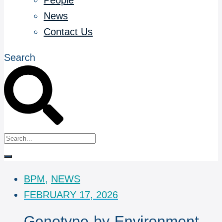
People
News
Contact Us
Search
BPM
,
NEWS
FEBRUARY 17, 2026
Genotype-by-Environment