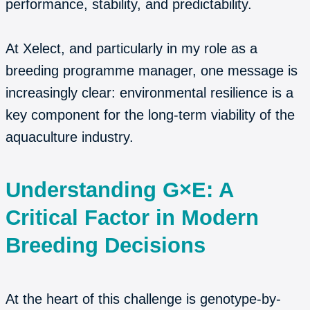
performance, stability, and predictability.
At Xelect, and particularly in my role as a
breeding programme manager, one message is
increasingly clear: environmental resilience is a
key component for the long-term viability of the
aquaculture industry.
Understanding G×E: A
Critical Factor in Modern
Breeding Decisions
At the heart of this challenge is genotype-by-