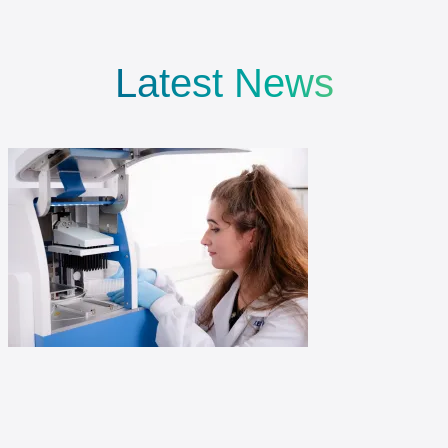
Latest News