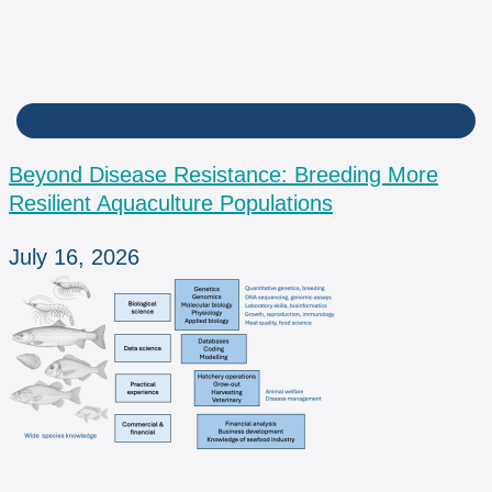
BPM
Beyond Disease Resistance: Breeding More
Resilient Aquaculture Populations
July 16, 2026