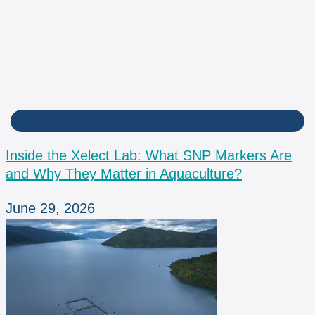
LAB
Inside the Xelect Lab: What SNP Markers Are
and Why They Matter in Aquaculture?
June 29, 2026