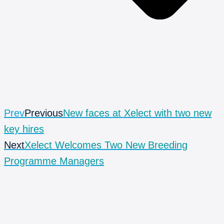
Prev
Previous
New faces at Xelect with two new
key hires
Next
Xelect Welcomes Two New Breeding
Programme Managers