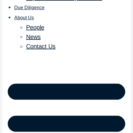
Due Diligence
About Us
People
News
Contact Us