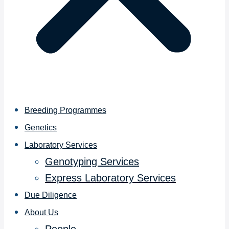
Breeding Programmes
Genetics
Laboratory Services
Genotyping Services
Express Laboratory Services
Due Diligence
About Us