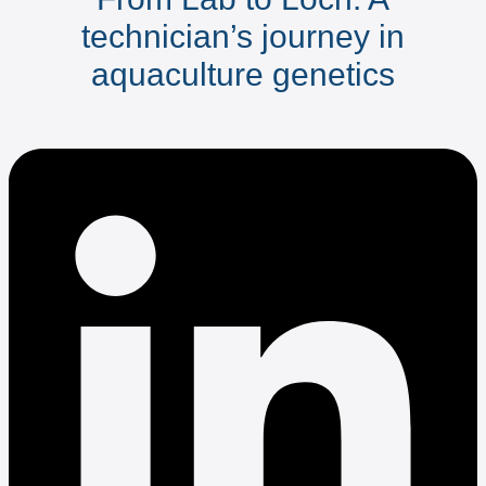
technician’s journey in
aquaculture genetics