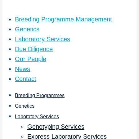
Breeding Programme Management
Genetics
Laboratory Services
Due Diligence
Our People
News
Contact
Breeding Programmes
Genetics
Laboratory Services
Genotyping Services
Express Laboratory Services