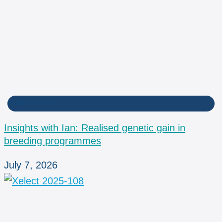
INSIGHTS WITH IAN
Insights with Ian: Realised genetic gain in
breeding programmes
July 7, 2026