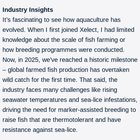
Industry Insights
It’s fascinating to see how aquaculture has
evolved. When I first joined Xelect, I had limited
knowledge about the scale of fish farming or
how breeding programmes were conducted.
Now, in 2025, we’ve reached a historic milestone
– global farmed fish production has overtaken
wild catch for the first time. That said, the
industry faces many challenges like rising
seawater temperatures and sea-lice infestations,
driving the need for marker-assisted breeding to
raise fish that are thermotolerant and have
resistance against sea-lice.