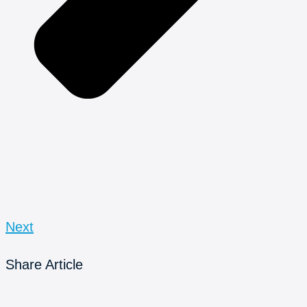
Next
Share Article