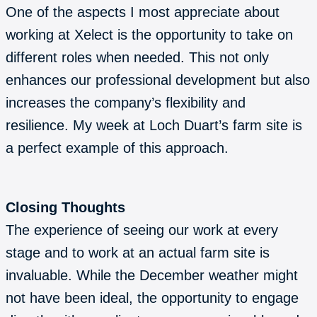
One of the aspects I most appreciate about
working at Xelect is the opportunity to take on
different roles when needed. This not only
enhances our professional development but also
increases the company’s flexibility and
resilience. My week at Loch Duart’s farm site is
a perfect example of this approach.
Closing Thoughts
The experience of seeing our work at every
stage and to work at an actual farm site is
invaluable. While the December weather might
not have been ideal, the opportunity to engage