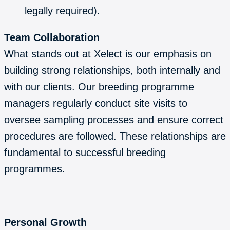
legally required).
Team Collaboration
What stands out at Xelect is our emphasis on
building strong relationships, both internally and
with our clients. Our breeding programme
managers regularly conduct site visits to
oversee sampling processes and ensure correct
procedures are followed. These relationships are
fundamental to successful breeding
programmes.
Personal Growth