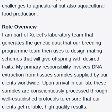
challenges to agricultural but also aquacultural
food production.
Role Overview
I am part of Xelect’s laboratory team that
generates the genetic data that our breeding
programme team then uses to design mating
schemes that will give offspring with desired
traits. My primary responsibility involves DNA
extraction from tissues samples supplied by our
clients worldwide. Upon arrival in our lab, these
samples are conscientiously processed through
well-established protocols to ensure that our
clients get reliable, high quality results.