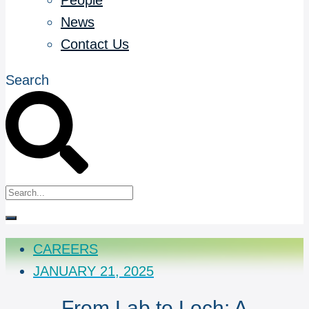
People
News
Contact Us
Search
CAREERS
JANUARY 21, 2025
From Lab to Loch: A