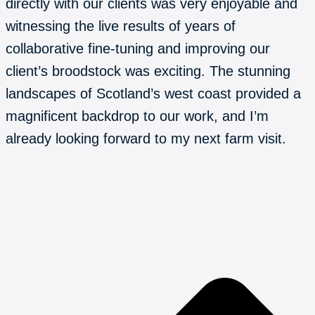
directly with our clients was very enjoyable and
witnessing the live results of years of
collaborative fine-tuning and improving our
client’s broodstock was exciting. The stunning
landscapes of Scotland’s west coast provided a
magnificent backdrop to our work, and I’m
already looking forward to my next farm visit.