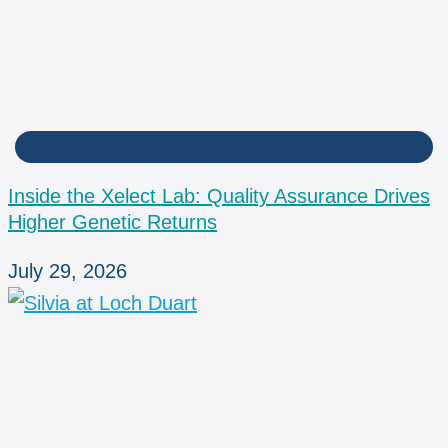
LAB
Inside the Xelect Lab: Quality Assurance Drives
Higher Genetic Returns
July 29, 2026