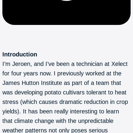
Introduction
I’m Jeroen, and I’ve been a technician at Xelect
for four years now. I previously worked at the
James Hutton Institute as part of a team that
was developing potato cultivars tolerant to heat
stress (which causes dramatic reduction in crop
yields). It has been really interesting to learn
that climate change with the unpredictable
weather patterns not only poses serious