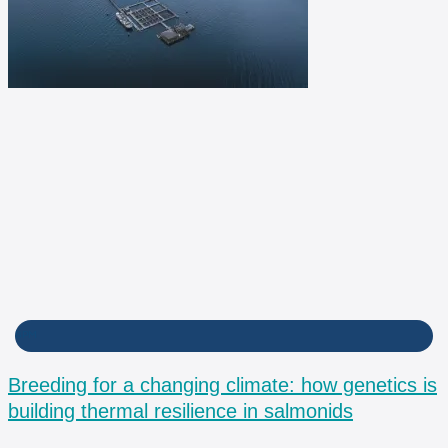
BPM
Breeding for a changing climate: how genetics is
building thermal resilience in salmonids