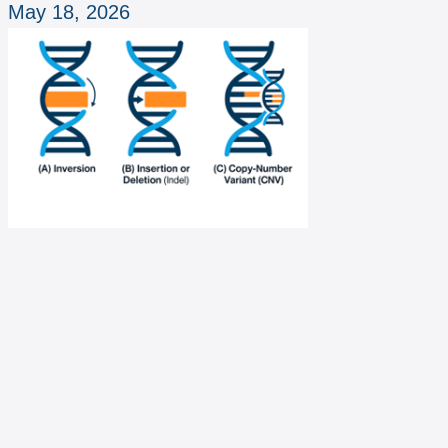
May 18, 2026