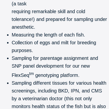
(a task
requiring remarkable skill and cold
tolerance!) and prepared for sampling under
anesthetic.
Measuring the length of each fish.
Collection of eggs and milt for breeding
purposes.
Sampling for parentage assignment and
SNP panel development for our new
tm
FlexSeq
genotyping platform.
Sampling different tissues for various health
screenings, including BKD, IPN, and CMS
by a veterinarian doctor (this not only
monitors health status of the fish but is also