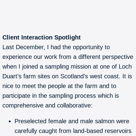
Client Interaction Spotlight
Last December, I had the opportunity to
experience our work from a different perspective
when I joined a sampling mission at one of Loch
Duart’s farm sites on Scotland’s west coast. It is
nice to meet the people at the farm and to
participate in the sampling process which is
comprehensive and collaborative:
Preselected female and male salmon were
carefully caught from land-based reservoirs