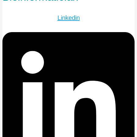
Linkedin