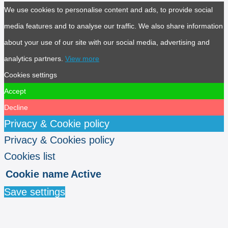
We use cookies to personalise content and ads, to provide social
media features and to analyse our traffic. We also share information
about your use of our site with our social media, advertising and
analytics partners.
View more
Cookies settings
Accept
Decline
Privacy & Cookie policy
Privacy & Cookies policy
Cookies list
Cookie name
Active
Save settings