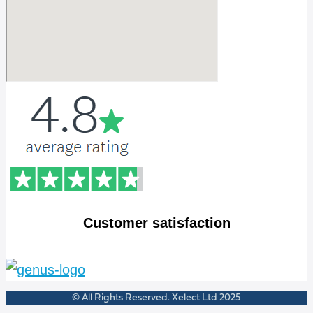
Customer satisfaction
© All Rights Reserved. Xelect Ltd 2025