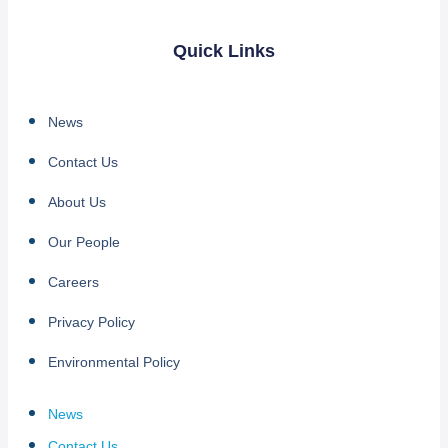
Quick Links
News
Contact Us
About Us
Our People
Careers
Privacy Policy
Environmental Policy
News
Contact Us