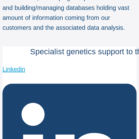
and building/managing databases holding vast
amount of information coming from our
customers and the associated data analysis.
Specialist genetics support to 
Linkedin