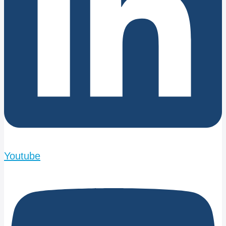
Youtube