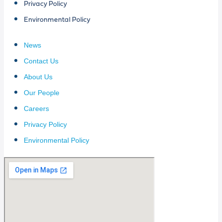
Privacy Policy
Environmental Policy
News
Contact Us
About Us
Our People
Careers
Privacy Policy
Environmental Policy