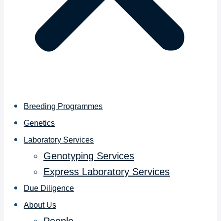
Breeding Programmes
Genetics
Laboratory Services
Genotyping Services
Express Laboratory Services
Due Diligence
About Us