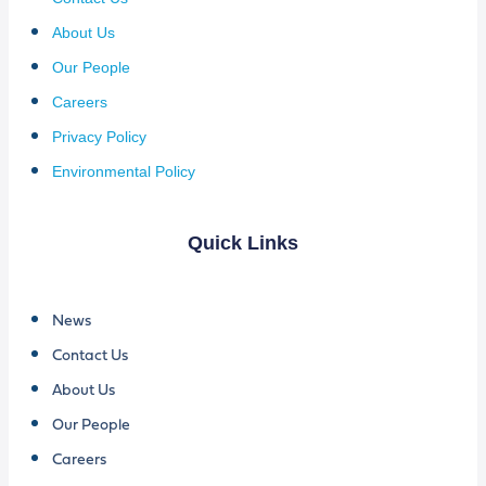
About Us
Our People
Careers
Privacy Policy
Environmental Policy
Quick Links
News
Contact Us
About Us
Our People
Careers