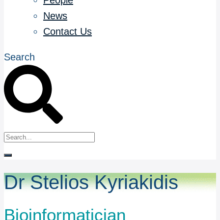
People
News
Contact Us
Search
Dr Stelios Kyriakidis
Bioinformatician