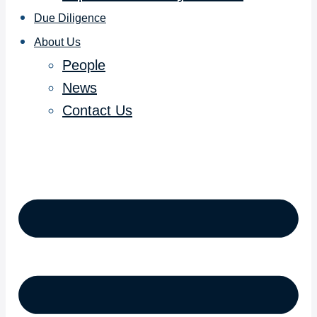
Due Diligence
About Us
People
News
Contact Us