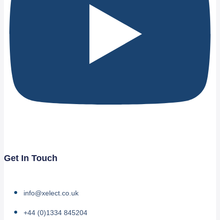
Get In Touch
info@xelect.co.uk
+44 (0)1334 845204