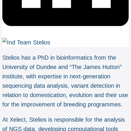
Stelios has a PhD in bioinformatics from the
University of Dundee and “The James Hutton”
institute, with expertise in next-generation
sequencing data analysis, variant detection in
relation to domestication, evolution and their use
for the improvement of breeding programmes.
At Xelect, Stelios is responsible for the analysis
of NGS data, developing computational tools