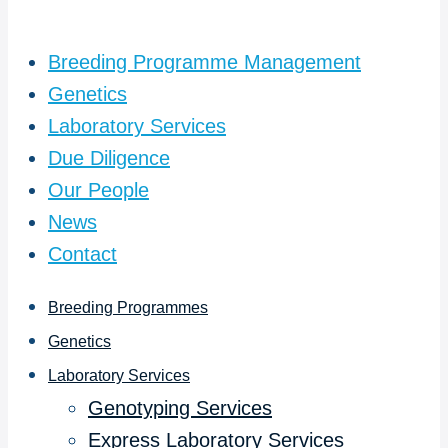
Breeding Programme Management
Genetics
Laboratory Services
Due Diligence
Our People
News
Contact
Breeding Programmes
Genetics
Laboratory Services
Genotyping Services
Express Laboratory Services