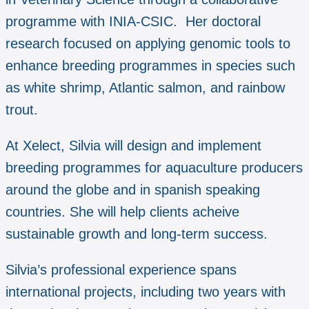
programme with INIA-CSIC. Her doctoral
research focused on applying genomic tools to
enhance breeding programmes in species such
as white shrimp, Atlantic salmon, and rainbow
trout.
At Xelect, Silvia will design and implement
breeding programmes for aquaculture producers
around the globe and in spanish speaking
countries. She will help clients acheive
sustainable growth and long-term success.
Silvia’s professional experience spans
international projects, including two years with