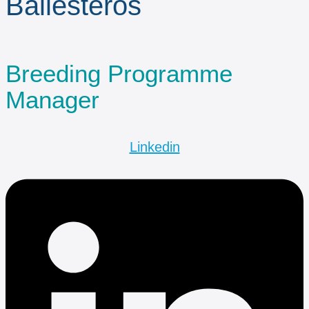
Ballesteros
Breeding Programme
Manager
Linkedin