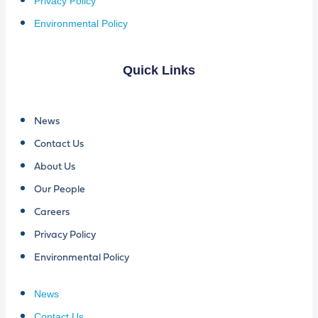
Privacy Policy
Environmental Policy
Quick Links
News
Contact Us
About Us
Our People
Careers
Privacy Policy
Environmental Policy
News
Contact Us