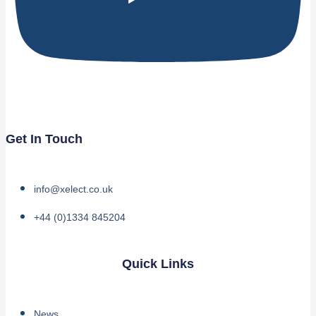
Get In Touch
info@xelect.co.uk
+44 (0)1334 845204
Quick Links
News