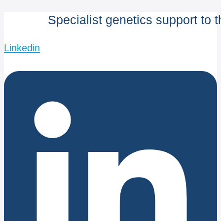
Specialist genetics support to 
Linkedin