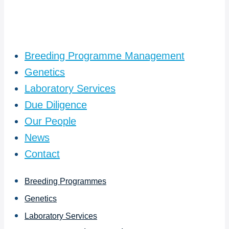
Breeding Programme Management
Genetics
Laboratory Services
Due Diligence
Our People
News
Contact
Breeding Programmes
Genetics
Laboratory Services