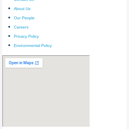
About Us
Our People
Careers
Privacy Policy
Environmental Policy