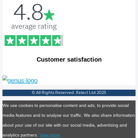
Customer satisfaction
© All Rights Reserved. Xelect Ltd 2025
We use cookies to personalise content and ads, to provide social
media features and to analyse our traffic. We also share information
about your use of our site with our social media, advertising and
analytics partners.
View more