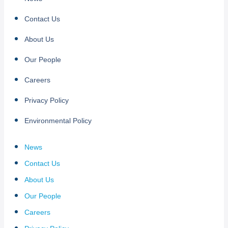
Contact Us
About Us
Our People
Careers
Privacy Policy
Environmental Policy
News
Contact Us
About Us
Our People
Careers