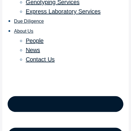
Genotyping Services
Express Laboratory Services
Due Diligence
About Us
People
News
Contact Us