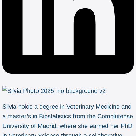
Silvia holds a degree in Veterinary Medicine and
a master’s in Biostatistics from the Complutense
University of Madrid, where she earned her PhD
in Veterinary Science through a collaborative