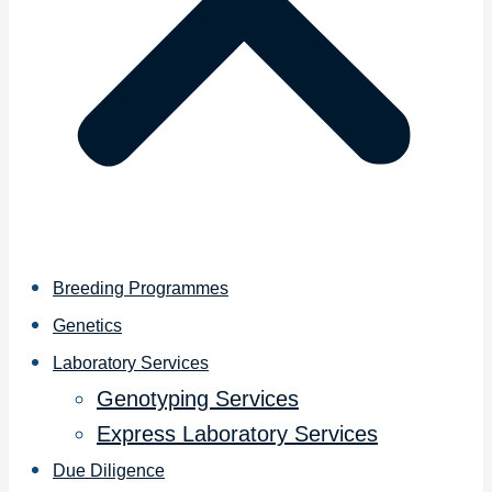
Breeding Programmes
Genetics
Laboratory Services
Genotyping Services
Express Laboratory Services
Due Diligence