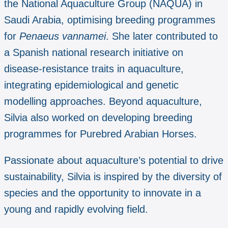
the National Aquaculture Group (NAQUA) in
Saudi Arabia, optimising breeding programmes
for
Penaeus vannamei
. She later contributed to
a Spanish national research initiative on
disease-resistance traits in aquaculture,
integrating epidemiological and genetic
modelling approaches. Beyond aquaculture,
Silvia also worked on developing breeding
programmes for Purebred Arabian Horses.
Passionate about aquaculture’s potential to drive
sustainability, Silvia is inspired by the diversity of
species and the opportunity to innovate in a
young and rapidly evolving field.