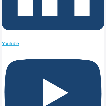
Youtube