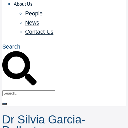
About Us
People
News
Contact Us
Search
Dr Silvia Garcia-