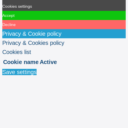
Cookies settings
Accept
Decline
Privacy & Cookie policy
Privacy & Cookies policy
Cookies list
Cookie name
Active
Save settings