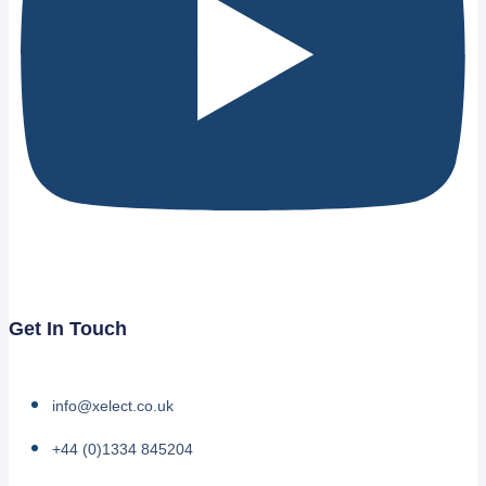
Get In Touch
info@xelect.co.uk
+44 (0)1334 845204