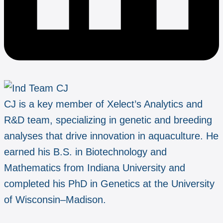
CJ is a key member of Xelect’s Analytics and
R&D team, specializing in genetic and breeding
analyses that drive innovation in aquaculture. He
earned his B.S. in Biotechnology and
Mathematics from Indiana University and
completed his PhD in Genetics at the University
of Wisconsin–Madison.