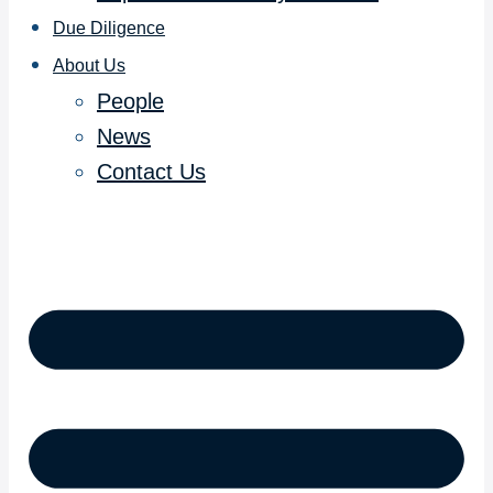
Due Diligence
About Us
People
News
Contact Us