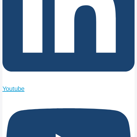
Youtube