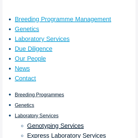
Breeding Programme Management
Genetics
Laboratory Services
Due Diligence
Our People
News
Contact
Breeding Programmes
Genetics
Laboratory Services
Genotyping Services
Express Laboratory Services