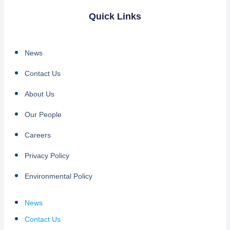
Quick Links
News
Contact Us
About Us
Our People
Careers
Privacy Policy
Environmental Policy
News
Contact Us