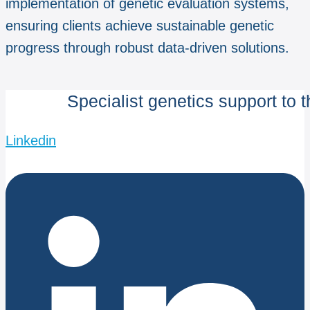
implementation of genetic evaluation systems,
ensuring clients achieve sustainable genetic
progress through robust data-driven solutions.
Specialist genetics support to 
Linkedin