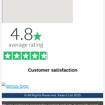
Customer satisfaction
© All Rights Reserved. Xelect Ltd 2025
We use cookies to personalise content and ads, to provide social