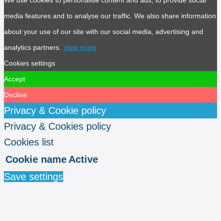
media features and to analyse our traffic. We also share information
about your use of our site with our social media, advertising and
analytics partners.
View more
Cookies settings
Accept
Decline
Privacy & Cookie policy
Privacy & Cookies policy
Cookies list
Cookie name
Active
Save settings