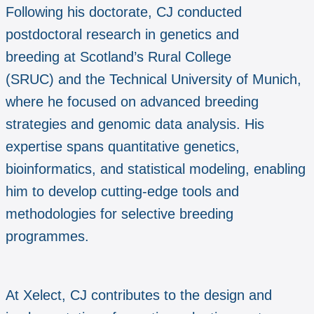
Following his doctorate, CJ conducted
postdoctoral research in genetics and
breeding at Scotland’s Rural College
(SRUC) and the Technical University of Munich,
where he focused on advanced breeding
strategies and genomic data analysis. His
expertise spans quantitative genetics,
bioinformatics, and statistical modeling, enabling
him to develop cutting-edge tools and
methodologies for selective breeding
programmes.
At Xelect, CJ contributes to the design and