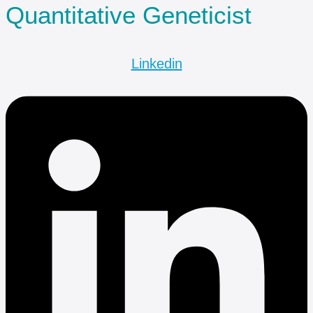
Quantitative Geneticist
Linkedin