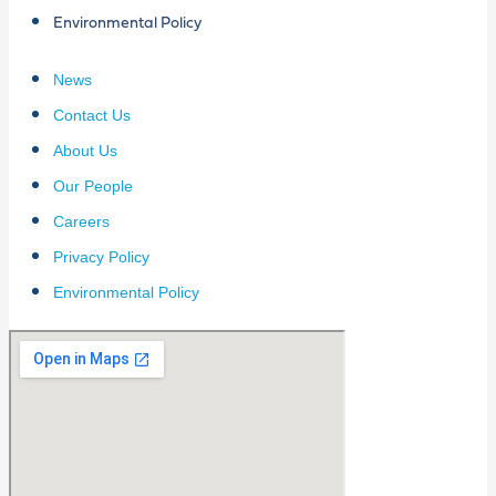
Environmental Policy
News
Contact Us
About Us
Our People
Careers
Privacy Policy
Environmental Policy