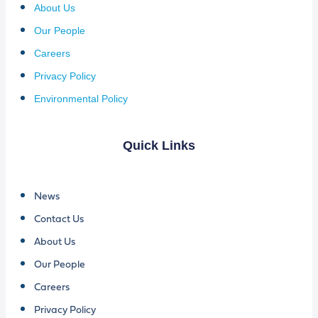
About Us
Our People
Careers
Privacy Policy
Environmental Policy
Quick Links
News
Contact Us
About Us
Our People
Careers
Privacy Policy