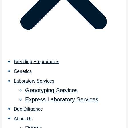
Breeding Programmes
Genetics
Laboratory Services
Genotyping Services
Express Laboratory Services
Due Diligence
About Us