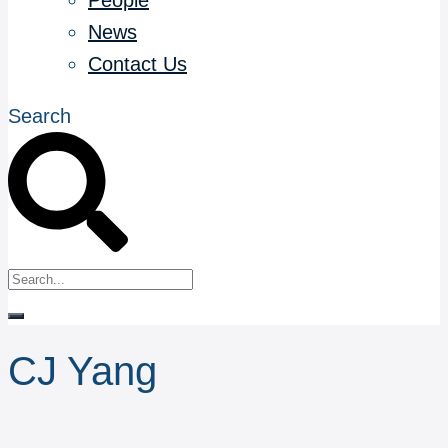
People
News
Contact Us
Search
CJ Yang