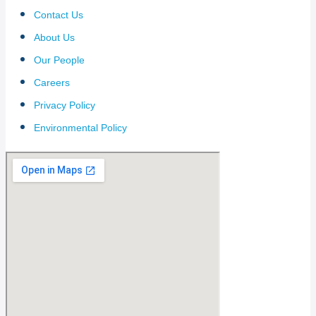
Contact Us
About Us
Our People
Careers
Privacy Policy
Environmental Policy