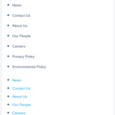
News
Contact Us
About Us
Our People
Careers
Privacy Policy
Environmental Policy
News
Contact Us
About Us
Our People
Careers