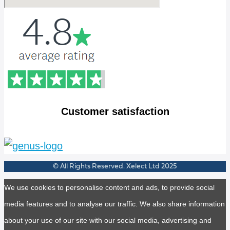
Customer satisfaction
© All Rights Reserved. Xelect Ltd 2025
We use cookies to personalise content and ads, to provide social
media features and to analyse our traffic. We also share information
about your use of our site with our social media, advertising and