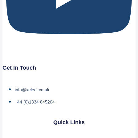
Get In Touch
info@xelect.co.uk
+44 (0)1334 845204
Quick Links