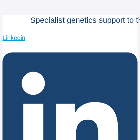
Specialist genetics support to 
Linkedin