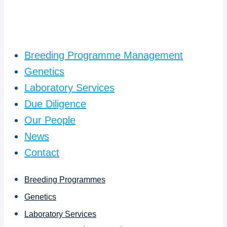
Breeding Programme Management
Genetics
Laboratory Services
Due Diligence
Our People
News
Contact
Breeding Programmes
Genetics
Laboratory Services