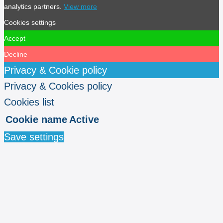
analytics partners.
View more
Cookies settings
Accept
Decline
Privacy & Cookie policy
Privacy & Cookies policy
Cookies list
Cookie name
Active
Save settings