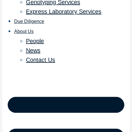
Genotyping Services
Express Laboratory Services
Due Diligence
About Us
People
News
Contact Us