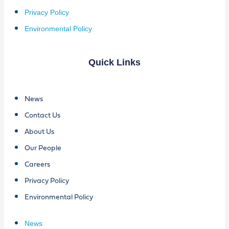
Privacy Policy
Environmental Policy
Quick Links
News
Contact Us
About Us
Our People
Careers
Privacy Policy
Environmental Policy
News