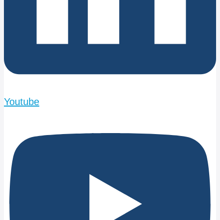
Youtube