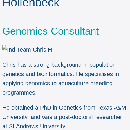
Hollenbeck
Genomics Consultant
Chris has a strong background in population
genetics and bioinformatics. He specialises in
applying genomics to aquaculture breeding
programmes.
He obtained a PhD in Genetics from Texas A&M
University, and was a post-doctoral researcher
at St Andrews University.