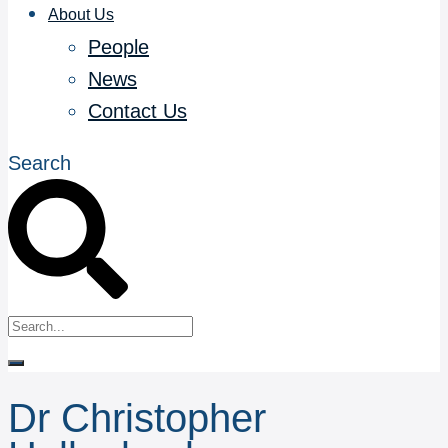
About Us
People
News
Contact Us
Search
Dr Christopher