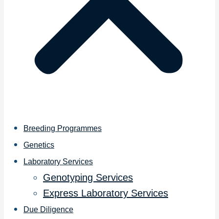
Breeding Programmes
Genetics
Laboratory Services
Genotyping Services
Express Laboratory Services
Due Diligence