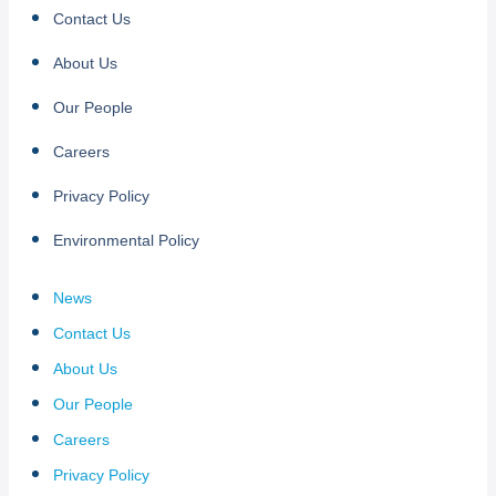
Contact Us
About Us
Our People
Careers
Privacy Policy
Environmental Policy
News
Contact Us
About Us
Our People
Careers
Privacy Policy