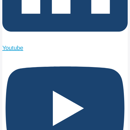
Youtube