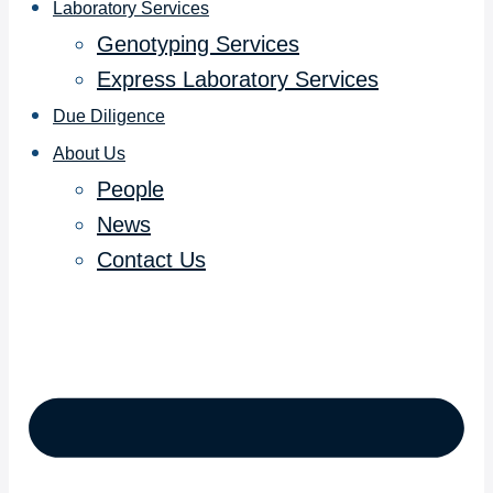
Laboratory Services
Genotyping Services
Express Laboratory Services
Due Diligence
About Us
People
News
Contact Us