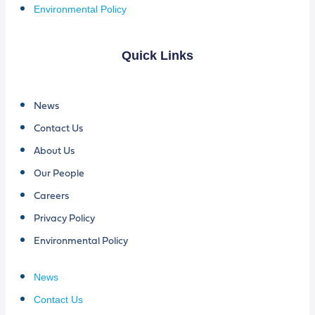
Environmental Policy
Quick Links
News
Contact Us
About Us
Our People
Careers
Privacy Policy
Environmental Policy
News
Contact Us