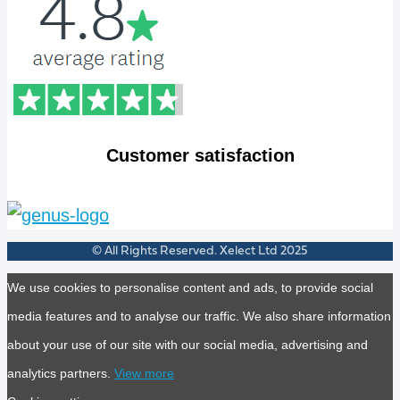
Customer satisfaction
© All Rights Reserved. Xelect Ltd 2025
We use cookies to personalise content and ads, to provide social
media features and to analyse our traffic. We also share information
about your use of our site with our social media, advertising and
analytics partners.
View more