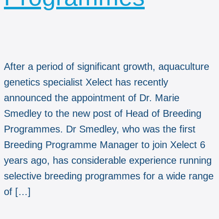
After a period of significant growth, aquaculture
genetics specialist Xelect has recently
announced the appointment of Dr. Marie
Smedley to the new post of Head of Breeding
Programmes. Dr Smedley, who was the first
Breeding Programme Manager to join Xelect 6
years ago, has considerable experience running
selective breeding programmes for a wide range
of […]