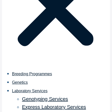
Breeding Programmes
Genetics
Laboratory Services
Genotyping Services
Express Laboratory Services