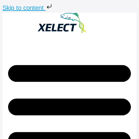
Skip to content