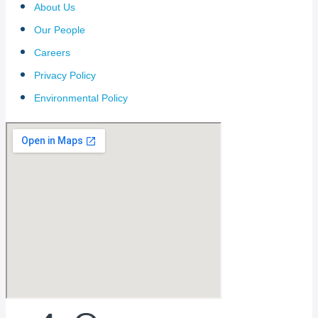
About Us
Our People
Careers
Privacy Policy
Environmental Policy