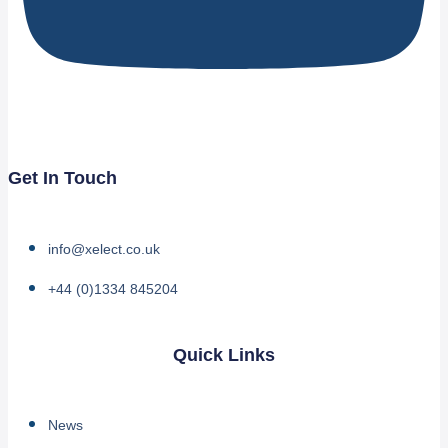
Get In Touch
info@xelect.co.uk
+44 (0)1334 845204
Quick Links
News