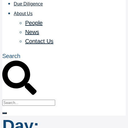
Due Diligence
About Us
People
News
Contact Us
Search
Day: