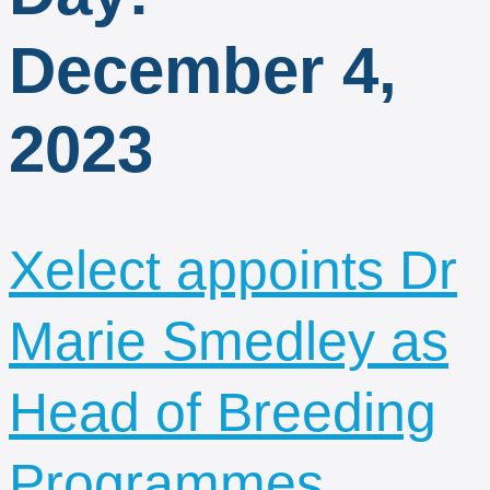
December 4,
2023
Xelect appoints Dr
Marie Smedley as
Head of Breeding
Programmes