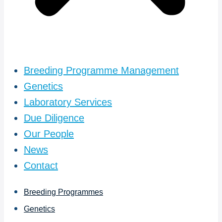
Breeding Programme Management
Genetics
Laboratory Services
Due Diligence
Our People
News
Contact
Breeding Programmes
Genetics