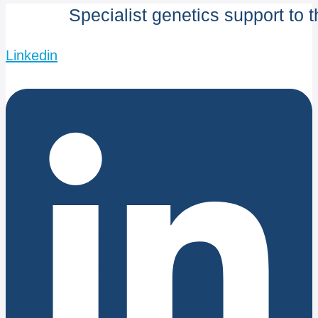
Specialist genetics support to 
Linkedin