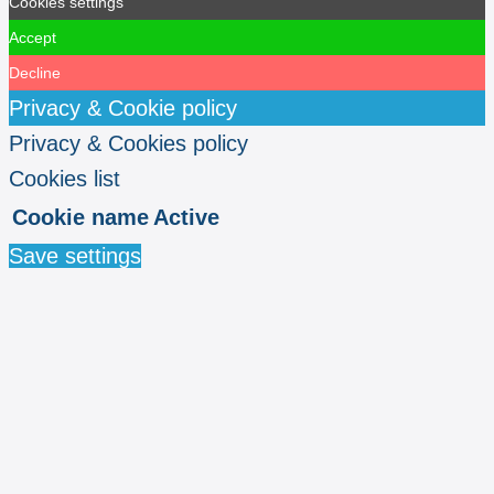
Cookies settings
Accept
Decline
Privacy & Cookie policy
Privacy & Cookies policy
Cookies list
Cookie name
Active
Save settings